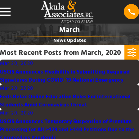
March
News Updates
Most Recent Posts from March, 2020
Mar 20, 2020
USCIS Announces Flexibility in Submitting Required
Signatures During COVID-19 National Emergency
Mar 20, 2020
Feds Relax Online Education Rules For International
Students Amid Coronavirus Threat
Mar 20, 2020
USCIS Announces Temporary Suspension of Premium
Processing for All I-129 and I-140 Petitions Due to the
Coronavirus Pandemic