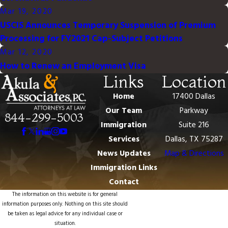
Mar 19, 2020
USCIS Announces Temporary Suspension of Premium
Processing for FY2021 Cap-Subject Petitions
Mar 12, 2020
How to Renew an Employment Visa
Links
Location
Home
17400 Dallas
Our Team
Parkway
844-299-5003
Immigration
Suite 216
Services
Dallas, TX 75287
News Updates
Map & Directions
Immigration Links
Contact
The information on this website is for general
information purposes only. Nothing on this site should
be taken as legal advice for any individual case or
situation.