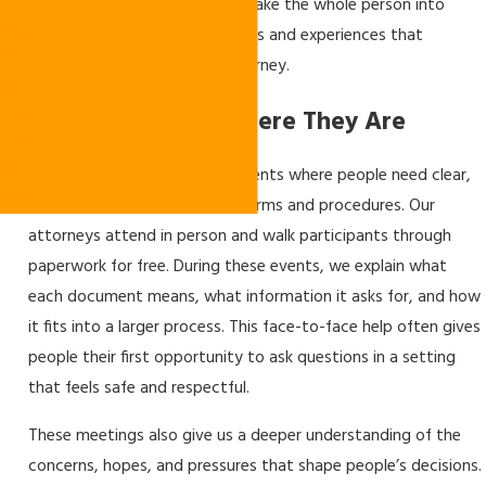
m
our role: legal counselors who take the whole person into
mu
account, including the emotions and experiences that
nit
surround every immigration journey.
y
Inv
Meeting People Where They Are
olv
em
We take part in community events where people need clear,
ent
direct help with immigration forms and procedures. Our
attorneys attend in person and walk participants through
paperwork for free. During these events, we explain what
each document means, what information it asks for, and how
it fits into a larger process. This face-to-face help often gives
people their first opportunity to ask questions in a setting
that feels safe and respectful.
These meetings also give us a deeper understanding of the
concerns, hopes, and pressures that shape people’s decisions.