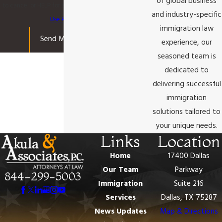
of global business
to cancel or HELP for assistance.
Acceptable
and industry-specific
Use Policy
immigration law
Send Message
experience, our
seasoned team is
dedicated to
delivering successful
immigration
solutions tailored to
your unique needs.
Links
Location
Home
17400 Dallas
Our Team
Parkway
844-299-5003
Immigration
Suite 216
Services
Dallas, TX 75287
News Updates
Map & Directions