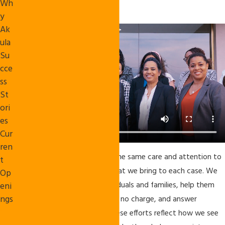
Wh
our clients call home.
y
Ak
ula
Su
cce
ss
St
ori
es
Cur
ren
Our attorneys and staff bring the same care and attention to
t
our community involvement that we bring to each case. We
Op
sit across the table from individuals and families, help them
eni
ngs
with immigration paperwork at no charge, and answer
Co
questions in plain language. These efforts reflect how we see