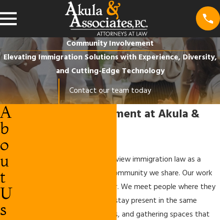
Community Involvement
Elevating Immigration Solutions with Experience, Diversity,
and Cutting-Edge Technology
Contact our team today
A
Community Involvement at Akula &
b
Associates P.C.
o
u
At Akula & Associates P.C., we view immigration law as a
t
service to people and to the community we share. Our work
does not end at the office door. We meet people where they
U
are, listen to their stories, and stay present in the same
s
neighborhoods, cultural centers, and gathering spaces that