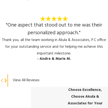
"One aspect that stood out to me was their
personalized approach."
Thank you, all the team working in Akula & Associates, P.C office
for your outstanding service and for helping me achieve this
important milestone.
- Andre & Marie M.
View All Reviews
Choose Excellence,
Choose Akula &
Associates for Your