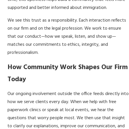
supported and better informed about immigration.
We see this trust as a responsibility. Each interaction reflects
on our firm and on the legal profession. We work to ensure
that our conduct—how we speak, listen, and show up—
matches our commitments to ethics, integrity, and
professionalism.
How Community Work Shapes Our Firm
Today
Our ongoing involvement outside the office feeds directly into
how we serve clients every day. When we help with free
paperwork clinics or speak at local events, we hear the
questions that worry people most. We then use that insight
to clarify our explanations, improve our communication, and