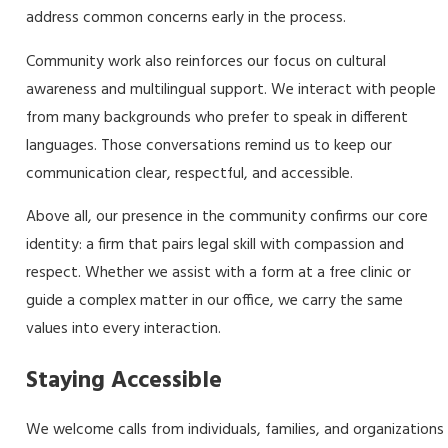
address common concerns early in the process.
Community work also reinforces our focus on cultural
awareness and multilingual support. We interact with people
from many backgrounds who prefer to speak in different
languages. Those conversations remind us to keep our
communication clear, respectful, and accessible.
Above all, our presence in the community confirms our core
identity: a firm that pairs legal skill with compassion and
respect. Whether we assist with a form at a free clinic or
guide a complex matter in our office, we carry the same
values into every interaction.
Staying Accessible
We welcome calls from individuals, families, and organizations