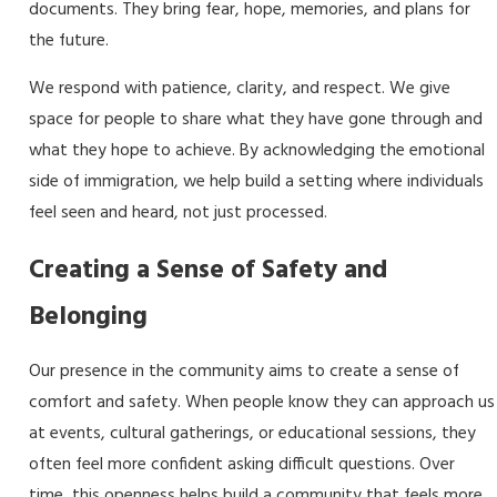
documents. They bring fear, hope, memories, and plans for
the future.
We respond with patience, clarity, and respect. We give
space for people to share what they have gone through and
what they hope to achieve. By acknowledging the emotional
side of immigration, we help build a setting where individuals
feel seen and heard, not just processed.
Creating a Sense of Safety and
Belonging
Our presence in the community aims to create a sense of
comfort and safety. When people know they can approach us
at events, cultural gatherings, or educational sessions, they
often feel more confident asking difficult questions. Over
time, this openness helps build a community that feels more