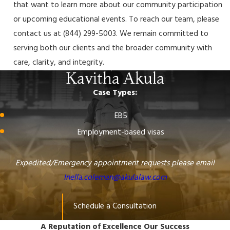
that want to learn more about our community participation
or upcoming educational events. To reach our team, please
contact us at
(844) 299-5003
. We remain committed to
serving both our clients and the broader community with
care, clarity, and integrity.
Kavitha Akula
Case Types:
EB5
Employment-based visas
Expedited/Emergency appointment requests please email
Inella.coleman@akulalaw.com
Schedule a Consultation
A Reputation of Excellence
Our Success