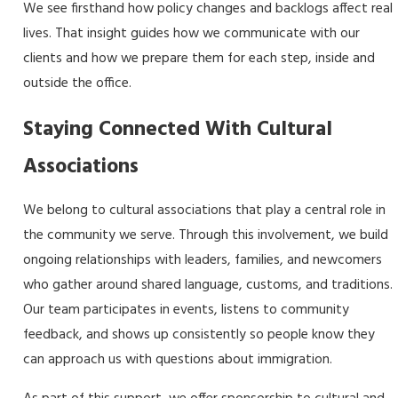
We see firsthand how policy changes and backlogs affect real
lives. That insight guides how we communicate with our
clients and how we prepare them for each step, inside and
outside the office.
Staying Connected With Cultural
Associations
We belong to cultural associations that play a central role in
the community we serve. Through this involvement, we build
ongoing relationships with leaders, families, and newcomers
who gather around shared language, customs, and traditions.
Our team participates in events, listens to community
feedback, and shows up consistently so people know they
can approach us with questions about immigration.