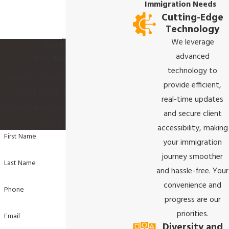
Immigration Needs
Cutting-Edge
Technology
We leverage
Contact Us
advanced
We’re Ready to Help
technology to
A member of our team will be in
provide efficient,
touch shortly to confirm your
real-time updates
contact details or address questions
and secure client
you may have.
accessibility, making
First Name
your immigration
journey smoother
Last Name
and hassle-free. Your
convenience and
Phone
progress are our
priorities.
Email
Diversity and