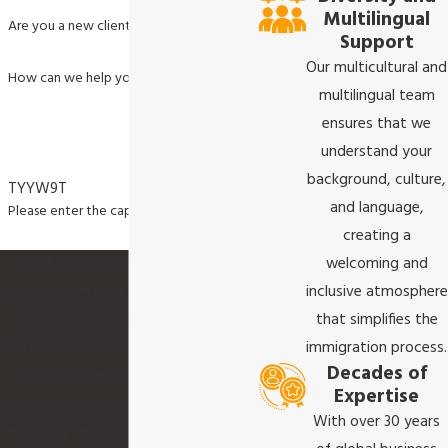
Multilingual
Are you a new client?
Support
Our multicultural and
How can we help you?
multilingual team
ensures that we
understand your
background, culture,
TYYW9T
and language,
Please enter the captcha code above:
creating a
welcoming and
By submitting, you agree to receive text
inclusive atmosphere
messages from Akula & Associates P.C. at the
that simplifies the
number provided, including those related to
immigration process.
your inquiry, follow-ups, and review requests,
Decades of
via automated technology. Consent is not a
Expertise
condition of purchase. Msg & data rates may
With over 30 years
apply. Msg frequency may vary. Reply STOP