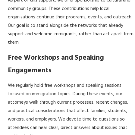
As part of this support, we offer sponsorship to cultural and
community groups. These contributions help local
organizations continue their programs, events, and outreach.
Our goal is to stand alongside the networks that already
support and welcome immigrants, rather than act apart from
them.
Free Workshops and Speaking
Engagements
We regularly hold free workshops and speaking sessions
focused on immigration topics. During these events, our
attorneys walk through current processes, recent changes,
and practical considerations that affect families, students,
workers, and employers. We devote time to questions so
attendees can hear clear, direct answers about issues that