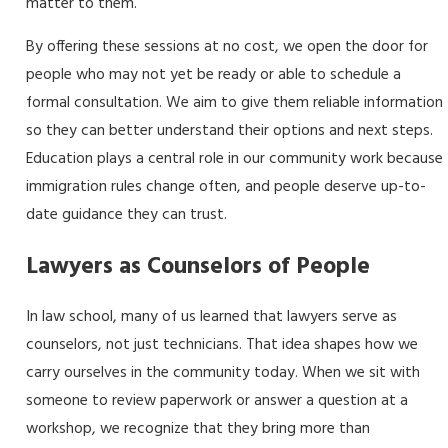
matter to them.
By offering these sessions at no cost, we open the door for
people who may not yet be ready or able to schedule a
formal consultation. We aim to give them reliable information
so they can better understand their options and next steps.
Education plays a central role in our community work because
immigration rules change often, and people deserve up-to-
date guidance they can trust.
Lawyers as Counselors of People
In law school, many of us learned that lawyers serve as
counselors, not just technicians. That idea shapes how we
carry ourselves in the community today. When we sit with
someone to review paperwork or answer a question at a
workshop, we recognize that they bring more than