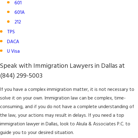
601
601A
212
TPS
DACA
U Visa
Speak with Immigration Lawyers in Dallas at
(844) 299-5003
If you have a complex immigration matter, it is not necessary to
solve it on your own. Immigration law can be complex, time-
consuming, and if you do not have a complete understanding of
the law, your actions may result in delays. If you need a top
immigration lawyer in Dallas, look to Akula & Associates P.C. to
guide you to your desired situation.