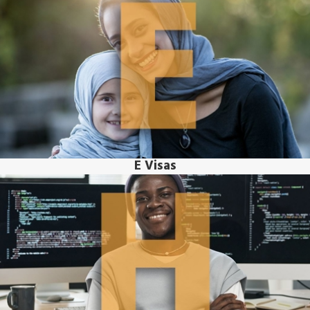
E Visas