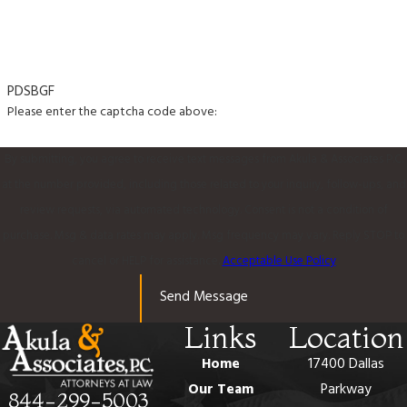
PDSBGF
Please enter the captcha code above:
By submitting, you agree to receive text messages from Akula & Associates P.C.
at the number provided, including those related to your inquiry, follow-ups, and
review requests, via automated technology. Consent is not a condition of
purchase. Msg & data rates may apply. Msg frequency may vary. Reply STOP to
cancel or HELP for assistance.
Acceptable Use Policy
Send Message
Links
Location
Home
17400 Dallas
Our Team
Parkway
844-299-5003