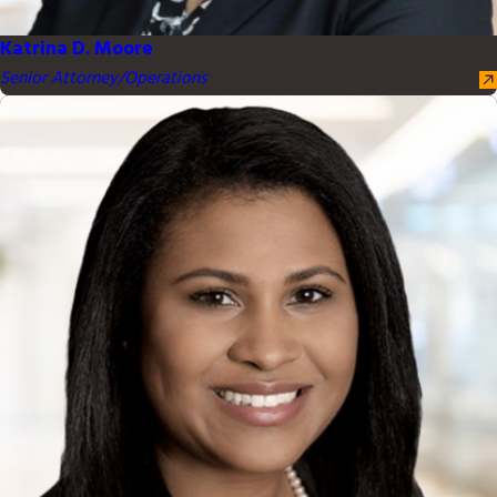
Katrina D. Moore
Senior Attorney/Operations