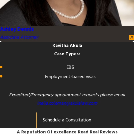
Ashley Dennis
Associate Attorney
Kavitha Akula
Case Types:
EB5
Employment-based visas
Expedited/Emergency appointment requests please email
Inella.coleman@akulalaw.com
Schedule a Consultation
A Reputation Of excellence
Read Real Reviews