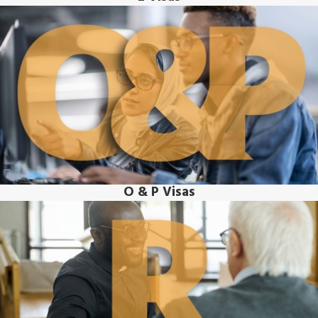
O & P Visas