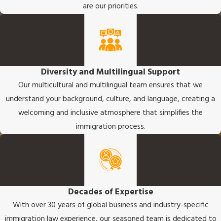
are our priorities.
Diversity and Multilingual Support
Our multicultural and multilingual team ensures that we
understand your background, culture, and language, creating a
welcoming and inclusive atmosphere that simplifies the
immigration process.
Decades of Expertise
With over 30 years of global business and industry-specific
immigration law experience, our seasoned team is dedicated to