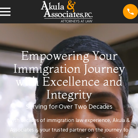
Empowering Your
Immigration Journey
with Excellence and
Integrity
Serving for Over Two Decades
With decades of immigration law experience, Akula &
Associates is your trusted partner on the journey to