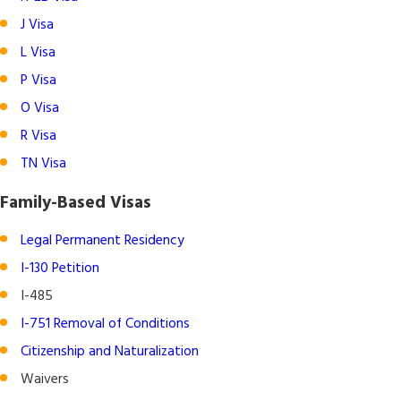
J Visa
L Visa
P Visa
O Visa
R Visa
TN Visa
Family-Based Visas
Legal Permanent Residency
I-130 Petition
I-485
I-751 Removal of Conditions
Citizenship and Naturalization
Waivers