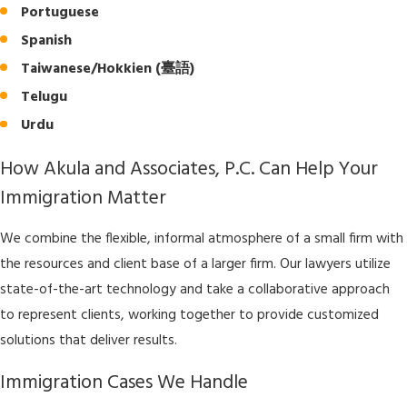
Portuguese
Spanish
Taiwanese/Hokkien (臺語)
Telugu
Urdu
How Akula and Associates, P.C. Can Help Your
Immigration Matter
We combine the flexible, informal atmosphere of a small firm with
the resources and client base of a larger firm. Our lawyers utilize
state-of-the-art technology and take a collaborative approach
to represent clients, working together to provide customized
solutions that deliver results.
Immigration Cases We Handle