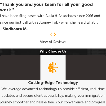
"Thank you and your team for all your good
work."
I have been filing cases with Akula & Associates since 2016 and
since our first call with attorney Toki- when she heard what ...
- Sindhoora M.
View All Reviews
Why Choose Us
Cutting-Edge Technology
We leverage advanced technology to provide efficient, real-time
updates and secure client accessibility, making your immigration
journey smoother and hassle-free. Your convenience and progress