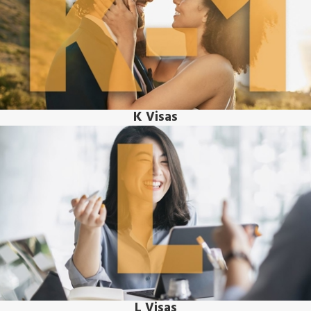
K Visas
L Visas