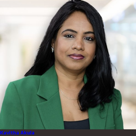
Kavitha Akula