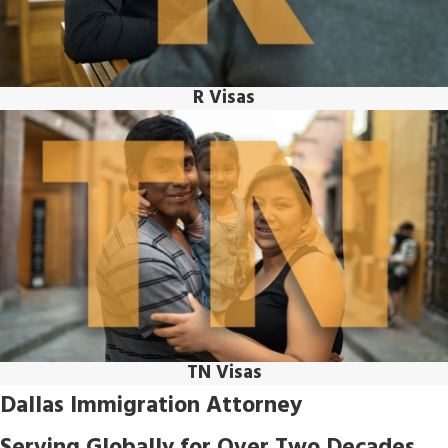
R Visas
TN Visas
Dallas Immigration Attorney