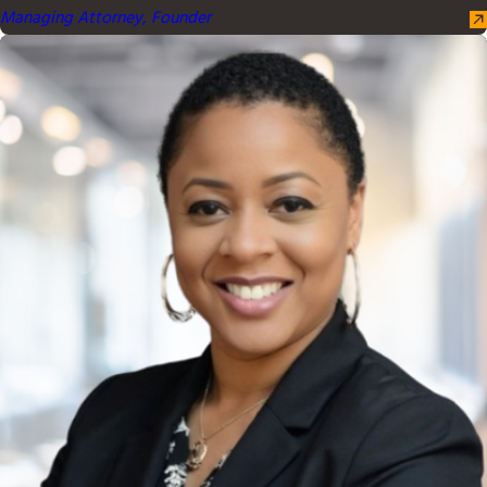
Managing Attorney, Founder