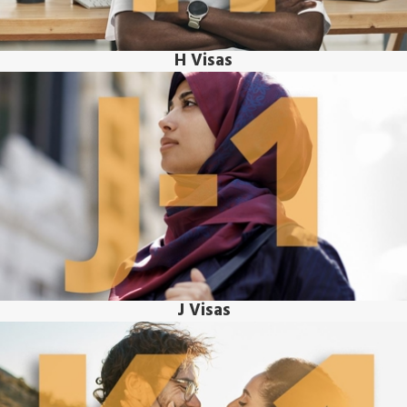
H Visas
J Visas