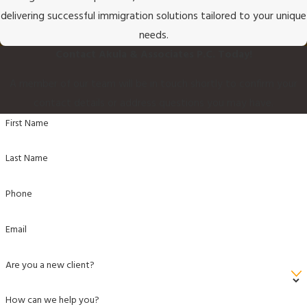
delivering successful immigration solutions tailored to your unique
needs.
Contact Akula & Associates P.C. Today!
A member of our team will be in touch shortly to confirm your
contact details or address questions you may have.
First Name
Last Name
Phone
Email
Are you a new client?
How can we help you?