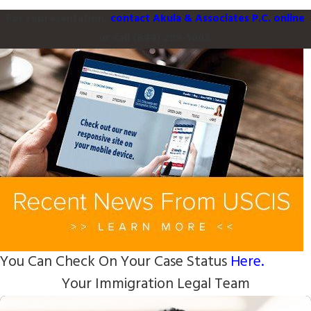
For representation,
contact Akula & Associates P.C. online
or call
(844) 299-5003
.
You Can Check On Your Case Status
Here.
Your Immigration Legal Team