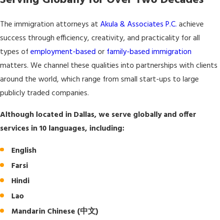
Serving Globally for Over Two Decades
The immigration attorneys at
Akula & Associates P.C.
achieve
success through efficiency, creativity, and practicality for all
types of
employment-based
or
family-based immigration
matters. We channel these qualities into partnerships with clients
around the world, which range from small start-ups to large
publicly traded companies.
Although located in Dallas, we serve globally and offer
services in 10 languages, including:
English
Farsi
Hindi
Lao
Mandarin Chinese (中文)