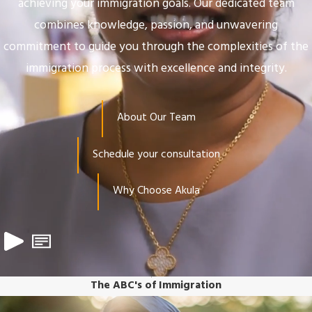
achieving your immigration goals. Our dedicated team
combines knowledge, passion, and unwavering
commitment to guide you through the complexities of the
immigration process with excellence and integrity.
About Our Team
Schedule your consultation
Why Choose Akula
The ABC's of Immigration