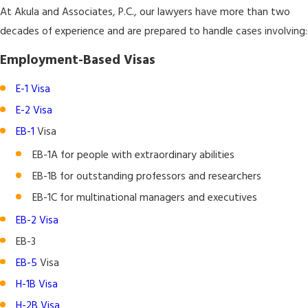
At Akula and Associates, P.C., our lawyers have more than two
decades of experience and are prepared to handle cases involving:
Employment-Based Visas
E-1 Visa
E-2 Visa
EB-1
Visa
EB-1A for people with extraordinary abilities
EB-1B for outstanding professors and researchers
EB-1C for multinational managers and executives
EB-2 Visa
EB-3
EB-5
Visa
H-1B Visa
H-2B Visa