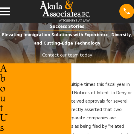
Success Stories
Elevating Immigration Solutions with Experience, Diversity,
and Cutting-Edge Technology
Contact our team today
A
Success Stories
b
Our firm
has been successful multiple times this fiscal year in
o
challenging USCIS on denials and Notices of Intent to Deny or
u
Revoke. Specifically, we have received approvals for several
t
petitions where USCIS has incorrectly asserted that two
U
petitions filed by completely separate companies are
s
prohibited under the regulations as being filed by "related