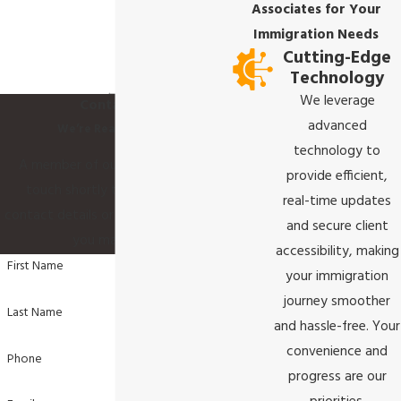
Associates for Your
Immigration Needs
Cutting-Edge
Technology
We leverage
Contact Us
advanced
We’re Ready to Help
technology to
A member of our team will be in
provide efficient,
touch shortly to confirm your
real-time updates
contact details or address questions
and secure client
you may have.
accessibility, making
First Name
your immigration
journey smoother
Last Name
and hassle-free. Your
convenience and
Phone
progress are our