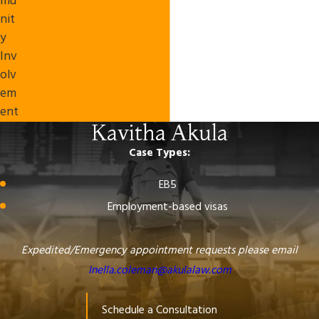
mu
nit
y
Inv
olv
em
ent
Kavitha Akula
Case Types:
EB5
Employment-based visas
Expedited/Emergency appointment requests please email
Inella.coleman@akulalaw.com
Schedule a Consultation