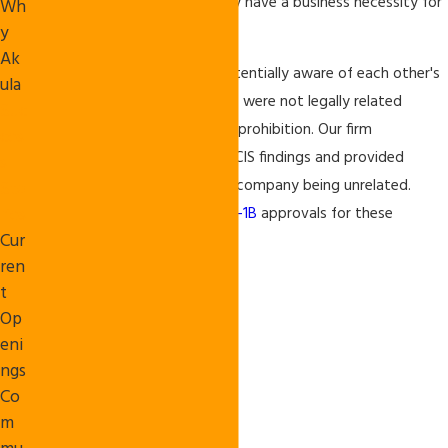
entities" who do not separately have a business necessity for
Wh
their petition.
y
Ak
These companies, although potentially aware of each other's
ula
filings for this same beneficiary, were not legally related
Suc
entities subject to the specific prohibition. Our firm
ces
aggressively challenged the USCIS findings and provided
s
documents in support of each company being unrelated.
Sto
ries
Thus, we were able to obtain
H-1B
approvals for these
Cur
beneficiaries.
ren
t
Op
eni
ngs
Co
m