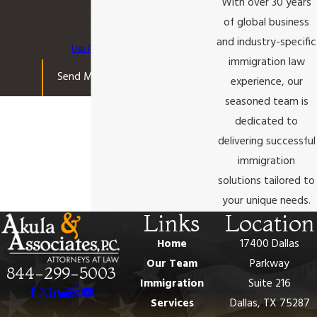
With over 30 years
apply. Msg frequency may vary. Reply STOP
of global business
to cancel or HELP for assistance.
Acceptable
and industry-specific
Use Policy
immigration law
Send Message
experience, our
seasoned team is
dedicated to
delivering successful
immigration
solutions tailored to
your unique needs.
Links
Location
Home
17400 Dallas
Our Team
Parkway
844-299-5003
Immigration
Suite 216
Services
Dallas, TX 75287