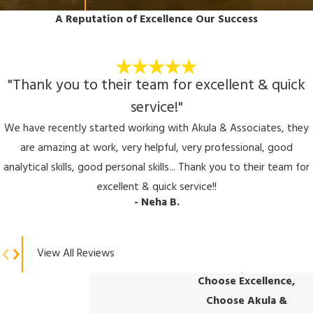
A Reputation of Excellence
Our Success
"Thank you to their team for excellent & quick
service!"
We have recently started working with Akula & Associates, they
are amazing at work, very helpful, very professional, good
analytical skills, good personal skills... Thank you to their team for
excellent & quick service!!
- Neha B.
View All Reviews
Choose Excellence,
Choose Akula &