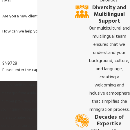
priorities.
Email
Diversity and
Multilingual
Are you a new client?
Support
Our multicultural and
How can we help you?
multilingual team
ensures that we
understand your
background, culture,
9N9728
and language,
Please enter the captcha code above:
creating a
welcoming and
By submitting, you agree to receive text
inclusive atmosphere
messages from Akula & Associates P.C. at the
that simplifies the
number provided, including those related to
immigration process.
your inquiry, follow-ups, and review requests,
Decades of
via automated technology. Consent is not a
Expertise
condition of purchase. Msg & data rates may