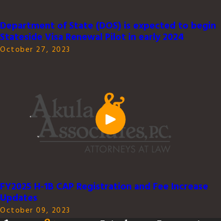
Department of State (DOS) is expected to begin
Stateside Visa Renewal Pilot in early 2024
October 27, 2023
FY2025 H-1B CAP Registration and Fee Increase
Updates
October 09, 2023