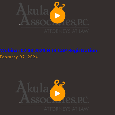
Webinar 02 08 2024 H 1B CAP Registration
February 07, 2024