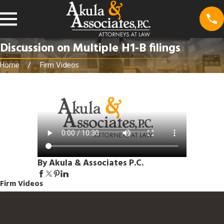
Discussion on Multiple H1-B filings
Home
Firm Videos
By Akula & Associates P.C.
Firm Videos