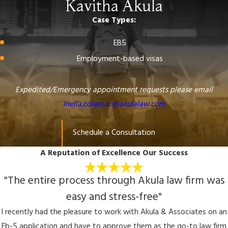
Kavitha Akula
Case Types:
EB5
Employment-based visas
Expedited/Emergency appointment requests please email
Inella.coleman@akulalaw.com
Schedule a Consultation
A Reputation of Excellence
Our Success
"The entire process through Akula law firm was
easy and stress-free"
I recently had the pleasure to work with Akula & Associates on an
Eb-5 application and have to approve them as the go-to law firm