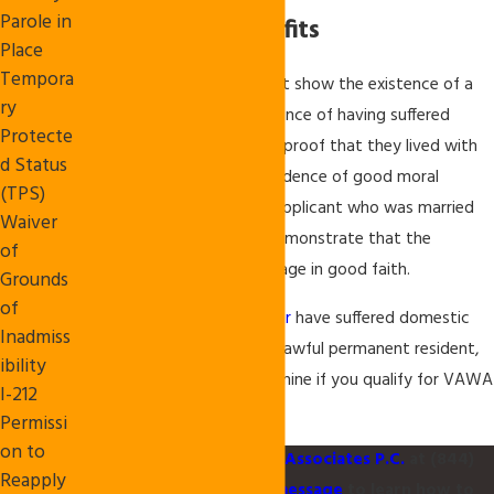
Parole in
Immigration Benefits
Place
Tempora
In general, an applicant must show the existence of a
ry
qualifying relationship, evidence of having suffered
Protecte
battery or extreme cruelty, proof that they lived with
d Status
the abusive relative, and evidence of good moral
(TPS)
character. Additionally, an applicant who was married
Waiver
to his or her abuser must demonstrate that the
of
applicant entered the marriage in good faith.
Grounds
of
If you or your
family member
have suffered domestic
Inadmiss
abuse from a U.S. citizen or lawful permanent resident,
ibility
contact our office to determine if you qualify for VAWA
I-212
immigration benefits
.
Permissi
on to
Please
contact
Akula & Associates P.C.
at
(844)
Reapply
299-5003
or send us a
message
to learn how to