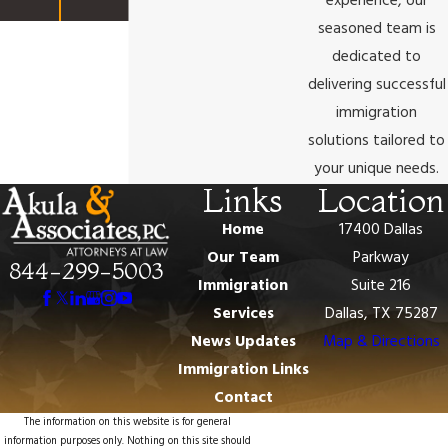
experience, our
seasoned team is
dedicated to
delivering successful
immigration
solutions tailored to
your unique needs.
Links
Location
Home
17400 Dallas
Our Team
Parkway
844-299-5003
Immigration
Suite 216
Services
Dallas, TX 75287
News Updates
Map & Directions
Immigration Links
Contact
The information on this website is for general
information purposes only. Nothing on this site should