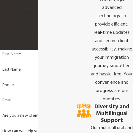
Contact Us
advanced
We’re Ready to Help
technology to
A member of our team will be in
provide efficient,
touch shortly to confirm your
real-time updates
contact details or address questions
and secure client
you may have.
accessibility, making
First Name
your immigration
journey smoother
Last Name
and hassle-free. Your
convenience and
Phone
progress are our
priorities.
Email
Diversity and
Multilingual
Are you a new client?
Support
Our multicultural and
How can we help you?