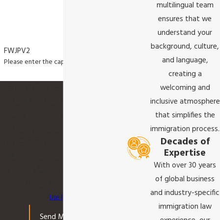
multilingual team
ensures that we
understand your
background, culture,
FWJPV2
and language,
Please enter the captcha code above:
creating a
welcoming and
By submitting, you agree to receive text
inclusive atmosphere
messages from Akula & Associates P.C. at the
that simplifies the
number provided, including those related to
immigration process.
your inquiry, follow-ups, and review requests,
Decades of
via automated technology. Consent is not a
Expertise
condition of purchase. Msg & data rates may
With over 30 years
apply. Msg frequency may vary. Reply STOP
of global business
to cancel or HELP for assistance.
Acceptable
and industry-specific
Use Policy
immigration law
Send Message