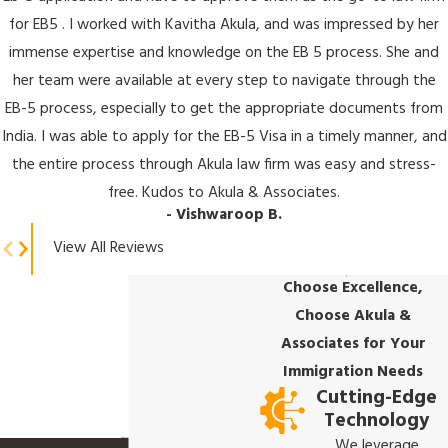
for EB5 . I worked with Kavitha Akula, and was impressed by her
immense expertise and knowledge on the EB 5 process. She and
her team were available at every step to navigate through the
EB-5 process, especially to get the appropriate documents from
India. I was able to apply for the EB-5 Visa in a timely manner, and
the entire process through Akula law firm was easy and stress-
free. Kudos to Akula & Associates.
- Vishwaroop B.
View All Reviews
Choose Excellence,
Choose Akula &
Associates for Your
Immigration Needs
Cutting-Edge
Technology
We leverage