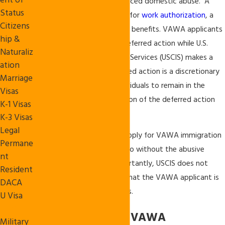
ent of
residents
who have experienced domestic abuse. A
Status
VAWA applicant may apply for
work authorization
, a
Citizens
green card, and other public benefits. VAWA applicants
hip &
may be eligible to receive deferred action while U.S.
Naturaliz
Citizenship and Immigration Services (USCIS) makes a
ation
decision on the case. Deferred action is a discretionary
Marriage
benefit that authorizes individuals to remain in the
Visas
United States for the duration of the deferred action
K-1 Visas
period.
K-3 Visas
Legal
If an individual qualifies to apply for VAWA immigration
Permane
benefits, he or she may do so without the abusive
nt
relative’s involvement. Importantly, USCIS does not
Resident
notify the abusive relative that the VAWA applicant is
DACA
seeking immigration benefits.
U Visa
VAWA
Requirements for VAWA
Military