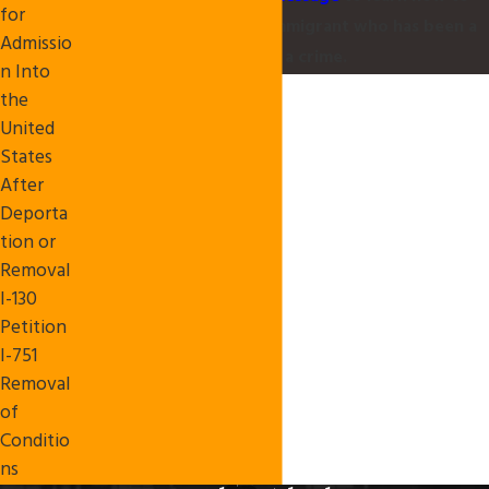
for
protect yourself as an immigrant who has been a
Admissio
victim of a crime.
n Into
the
United
States
After
Deporta
tion or
Removal
I-130
Petition
I-751
Removal
of
Conditio
ns