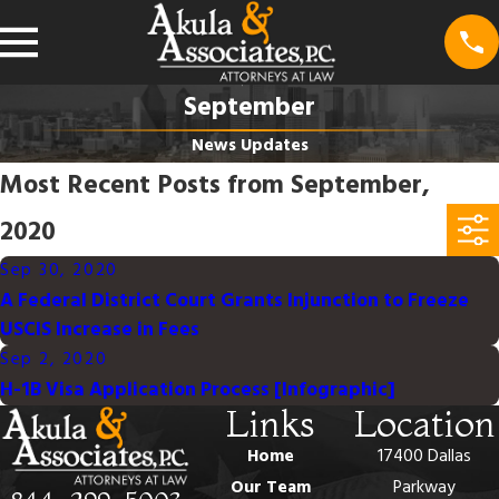
September
News Updates
Most Recent Posts from September,
2020
Sep 30, 2020
A Federal District Court Grants Injunction to Freeze
USCIS Increase in Fees
Sep 2, 2020
H-1B Visa Application Process [Infographic]
Links
Location
Home
17400 Dallas
Our Team
Parkway