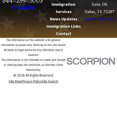
844-299-5003
Immigration
Suite 216
Services
Dallas, TX 75287
News Updates
Map & Directions
Immigration Links
Contact
The information on this website is for general
information purposes only. Nothing on this site should
be taken as legal advice for any individual case or
situation.
This information is not intended to create, and receipt
or viewing does not constitute, an attorney-client
relationship.
© 2026 All Rights Reserved.
Site Map
Privacy Policy
Site Search