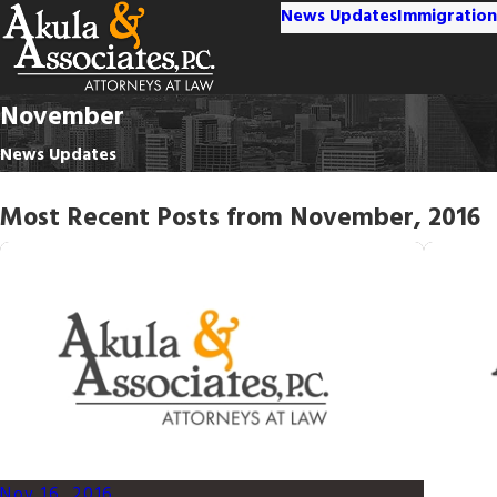
News Updates
Immigration
November
News Updates
Most Recent Posts from November, 2016
Nov 16, 2016