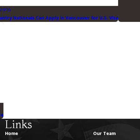
 2016
untry Nationals Can Apply in Vancouver for U.S. Visa
te
Links
Home
Our Team