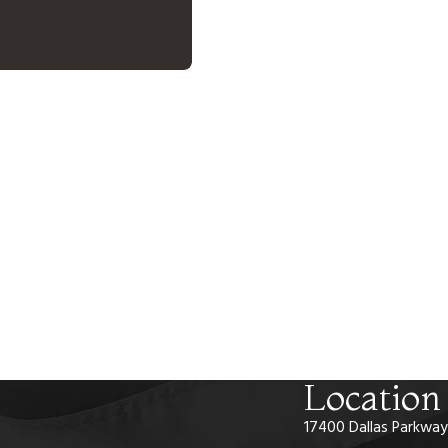
Location
17400 Dallas Parkway