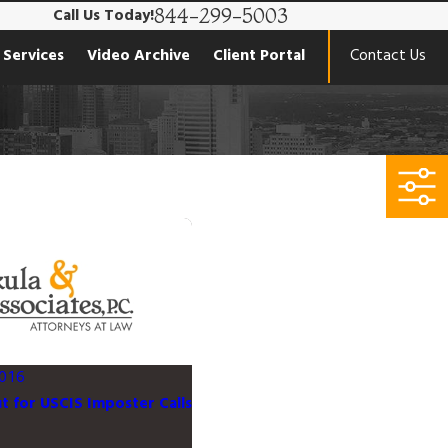
844-299-5003
Call Us Today!
 Services
Video Archive
Client Portal
Contact Us
016
 for USCIS Imposter Calls