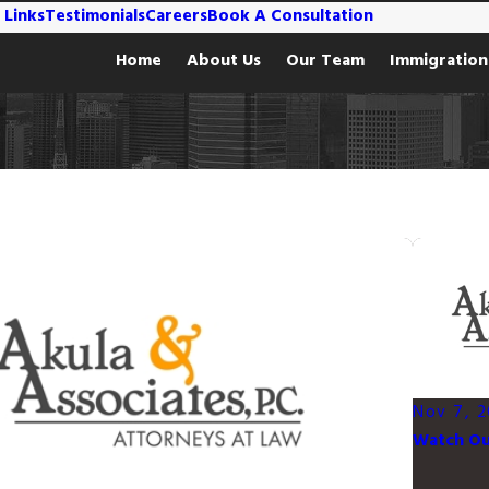
 Links
Testimonials
Careers
Book A Consultation
Home
About Us
Our Team
Immigration
Nov 7, 2
Watch Out