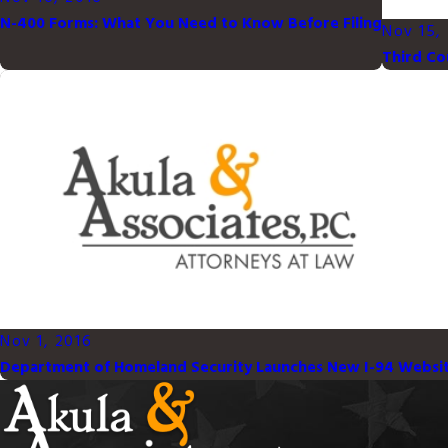
N-400 Forms: What You Need to Know Before Filing
Nov 15,
Third Co
Nov 1, 2016
Department of Homeland Security Launches New I-94 Websi