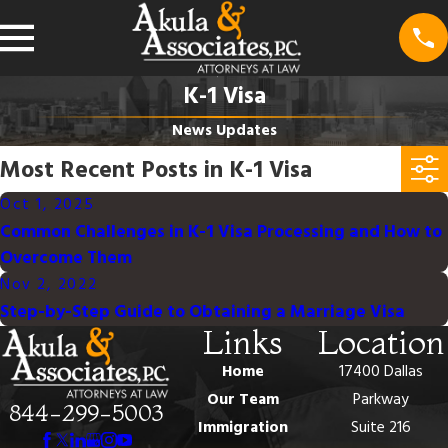
K-1 Visa
News Updates
Most Recent Posts in K-1 Visa
Oct 1, 2025
Common Challenges in K-1 Visa Processing and How to
Overcome Them
Nov 2, 2022
Step-by-Step Guide to Obtaining a Marriage Visa
Links
Location
Home
17400 Dallas
Our Team
Parkway
844-299-5003
Immigration
Suite 216