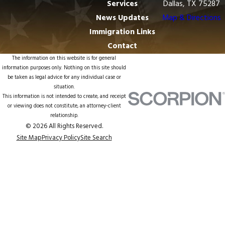
Services
Dallas, TX 75287
News Updates
Map & Directions
Immigration Links
Contact
The information on this website is for general
information purposes only. Nothing on this site should
be taken as legal advice for any individual case or
situation.
This information is not intended to create, and receipt
or viewing does not constitute, an attorney-client
relationship.
© 2026 All Rights Reserved.
Site Map
Privacy Policy
Site Search