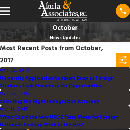
October
News Updates
Most Recent Posts from October,
2017
Oct 30, 2017
University Application Numbers Drop as Foreign
Students Look Elsewhere for Opportunities
Oct 25, 2017
Selecting the Right Immigration Attorney
Oct 11, 2017
What Could the New USCIS Form Mean for Foreign
Nationals Seeking Work in the U.S.?