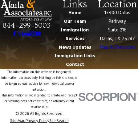
Links
Location
Home
17400 Dallas
Our Team
Parkway
844-299-5003
Immigration
Suite 216
Services
Dallas, TX 75287
News Updates
Map & Directions
Immigration Links
Contact
The information on this website is for general
information purposes only. Nothing on this site should
be taken as legal advice for any individual case or
situation.
This information is not intended to create, and receipt
or viewing does not constitute, an attorney-client
relationship.
© 2026 All Rights Reserved.
Site Map
Privacy Policy
Site Search