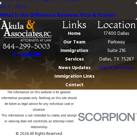
Jul 7, 2022
What Is the Difference Between Visa & Status?
Links
Location
Home
17400 Dallas
Our Team
Parkway
844-299-5003
Immigration
Suite 216
Services
Dallas, TX 75287
News Updates
Map & Directions
Immigration Links
Contact
The information on this website is for general
information purposes only. Nothing on this site should
be taken as legal advice for any individual case or
situation.
This information is not intended to create, and receipt
or viewing does not constitute, an attorney-client
relationship.
© 2026 All Rights Reserved.