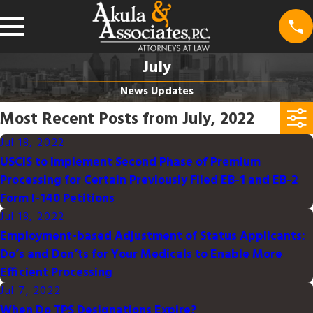
July
News Updates
Most Recent Posts from July, 2022
Jul 18, 2022
USCIS to Implement Second Phase of Premium
Processing for Certain Previously Filed EB-1 and EB-2
Form I-140 Petitions
Jul 18, 2022
Employment-based Adjustment of Status Applicants:
Do’s and Don’ts for Your Medicals to Enable More
Efficient Processing
Jul 7, 2022
When Do TPS Designations Expire?