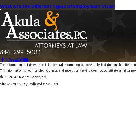
What Are the Different Types of Employment Visas?
844-299-5003
The information on this website is for general information purposes only. Nothing on this site shoul
This information is not intended to create, and receipt or viewing does not constitute, an attorney-
© 2026 All Rights Reserved.
Site Map
Privacy Policy
Site Search