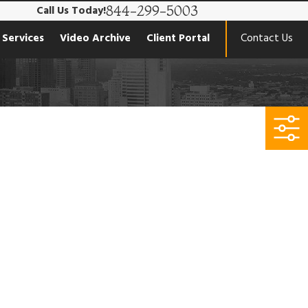
844-299-5003
Call Us Today!
 Services
Video Archive
Client Portal
Contact Us