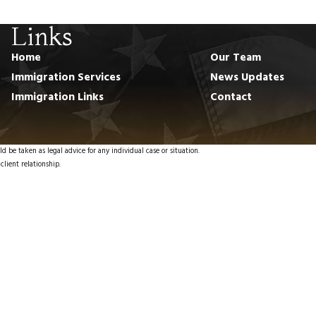
Links
Home
Our Team
Immigration Services
News Updates
Immigration Links
Contact
d be taken as legal advice for any individual case or situation.
client relationship.