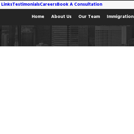
 Links
Testimonials
Careers
Book A Consultation
Home
About Us
Our Team
Immigration