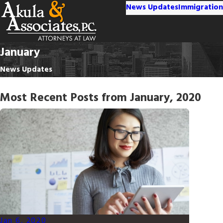
News Updates
Immigration
January
News Updates
Most Recent Posts from January, 2020
Jan 6, 2020