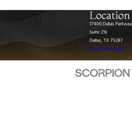
Location
17400 Dallas Parkway
Suite 216
Dallas, TX 75287
Map & Directions