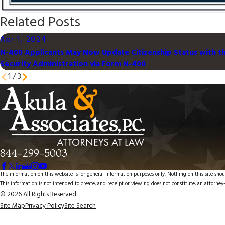
Related Posts
Apr 1, 2024
N-400 Applicants May Now Update Citizenship Status with th
Security Administration via Form N-400
1
/
3
844-299-5003
The information on this website is for general information purposes only. Nothing on this site shoul
This information is not intended to create, and receipt or viewing does not constitute, an attorney-
© 2026 All Rights Reserved.
Site Map
Privacy Policy
Site Search