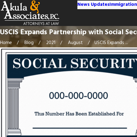
News Updates
Immigration
USCIS Expands Partnership with Social Sec
Home
Blog
2021
August
USCIS Expands ...