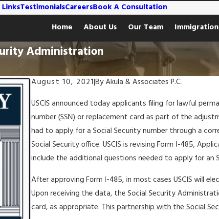
 Links
Testimonials
Careers
Book A Consultation
Home
About Us
Our Team
Immigration
urity Administration
August 10, 2021
|
By
Akula & Associates P.C.
USCIS announced today applicants filing for lawful perma
number (SSN) or replacement card as part of the adjustme
had to apply for a Social Security number through a cor
Social Security office. USCIS is revising Form I-485, App
include the additional questions needed to apply for an 
After approving Form I-485, in most cases USCIS will elec
Upon receiving the data, the Social Security Administrati
card, as appropriate.
This partnership with the Social Secu