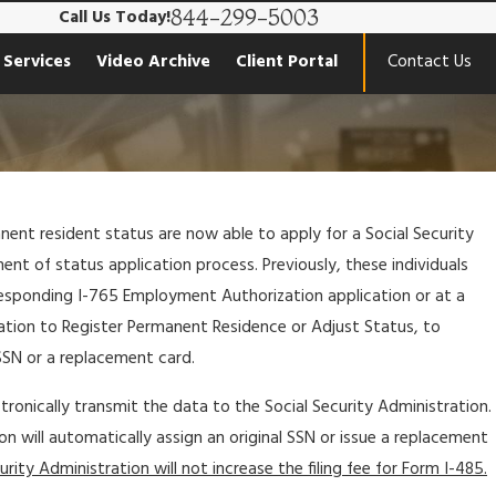
844-299-5003
Call Us Today!
 Services
Video Archive
Client Portal
Contact Us
nent resident status are now able to apply for a Social Security
nt of status application process. Previously, these individuals
responding I-765 Employment Authorization application or at a
lication to Register Permanent Residence or Adjust Status, to
SSN or a replacement card.
tronically transmit the data to the Social Security Administration.
on will automatically assign an original SSN or issue a replacement
rity Administration will not increase the filing fee for Form I-485.