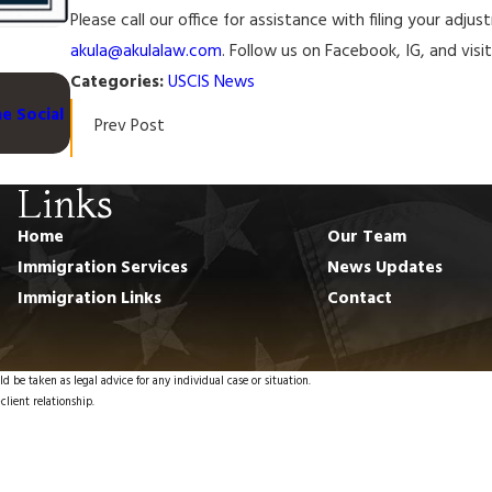
Please call our office for assistance with filing your adj
akula@akulalaw.com
. Follow us on Facebook, IG, and vis
Categories:
USCIS News
Feb 1, 2024
e Social
USCIS Issues Final Rule to Adjust Certain Immigratio
Prev Post
Naturalization Fees
Links
Home
Our Team
Immigration Services
News Updates
Immigration Links
Contact
d be taken as legal advice for any individual case or situation.
client relationship.