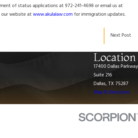
ustment of status applications at 972-241-4698 or email us at
it our website at
www.akulalaw.com
for immigration updates.
Jan 16, 2024
n and
USCIS to Launch Organizational Accounts, a
Next Post
I-129 Petition for a Nonimmigrant Worker f
Location
17400 Dallas Parkway
Suite 216
Dallas, TX 75287
Map & Directions