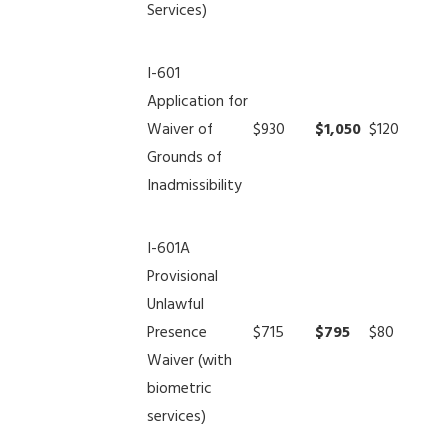
Services)
I-601
Application for
Waiver of
$930
$1,050
$120
Grounds of
Inadmissibility
I-601A
Provisional
Unlawful
Presence
$715
$795
$80
Waiver (with
biometric
services)