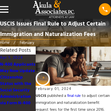
USCIS Issues Final Rule to Adjust Certain
Immigration and Naturalization Fees
Home
February
Related Posts
Apr 1, 2024
Jan 16, 2024
Dec 14, 2023
N-400 Applicants
USCIS to Launch
USCIS Fiscal FY
May Now Update
Organizational
2024 H-1B Cap
Citizenship
Accounts, and
Status with the
Online Filing for
February 01, 2024
Social Security
Form I-129
USCIS
published a
final rule
to adjust certain
Administration
Petition for a
via Form N-400
Nonimmigrant
immigration and naturalization benefit
Worker for H-1B
request fees for the first time since 2016.