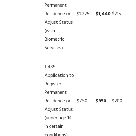
Permanent
Residence or
$1,225
$1,440
$215
Adjust Status
(with
Biometric
Services)
I-485
Application to
Register
Permanent
Residence or
$750
$950
$200
Adjust Status
(under age 14
in certain
conditions)