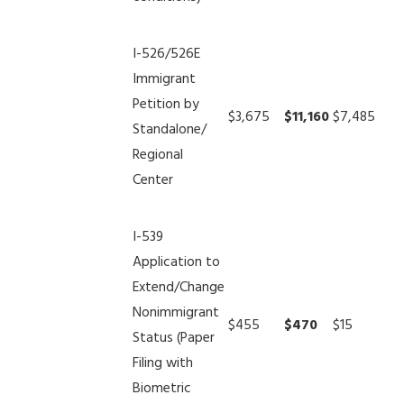
I-526/526E
Immigrant
Petition by
$3,675
$11,160
$7,485
Standalone/
Regional
Center
I-539
Application to
Extend/Change
Nonimmigrant
$455
$470
$15
Status (Paper
Filing with
Biometric