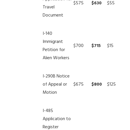
$575
$630
$55
Travel
Document
I-140
Immigrant
$700
$715
$15
Petition for
Alien Workers
I-290B Notice
of Appeal or
$675
$800
$125
Motion
I-485
Application to
Register