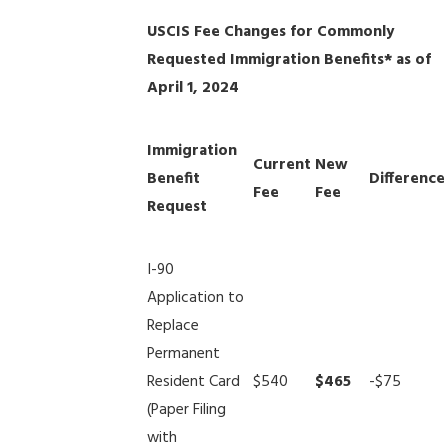
USCIS Fee Changes for Commonly
Requested Immigration Benefits* as of
April 1, 2024
Immigration
Current
New
Benefit
Difference
Fee
Fee
Request
I-90
Application to
Replace
Permanent
Resident Card
$540
$465
-$75
(Paper Filing
with