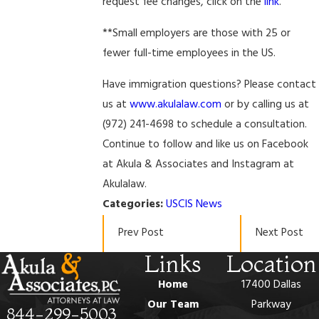
request fee changes, click on the
link
.
**Small employers are those with 25 or
fewer full-time employees in the US.
Have immigration questions? Please contact
us at
www.akulalaw.com
or by calling us at
(972) 241-4698 to schedule a consultation.
Continue to follow and like us on Facebook
at Akula & Associates and Instagram at
Akulalaw.
Categories:
USCIS News
Prev Post
Next Post
Links
Location
Home
17400 Dallas
Our Team
Parkway
844-299-5003