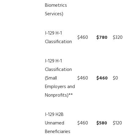
Biometrics
Services)
I-129 H-1
$460
$780
$320
Classification
I-129 H-1
Classification
(Small
$460
$460
$0
Employers and
Nonprofits)**
I-129 H2B
Unnamed
$460
$580
$120
Beneficiaries