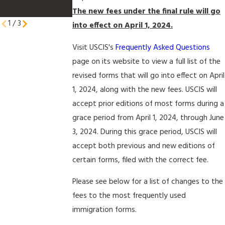
Petitioners
The new fees under the final rule will go
1
/
3
into effect on April 1, 2024.
Visit USCIS's
Frequently Asked Questions
page on its website to view a full list of the
revised forms that will go into effect on April
1, 2024, along with the new fees. USCIS will
accept prior editions of most forms during a
grace period from April 1, 2024, through June
3, 2024. During this grace period, USCIS will
accept both previous and new editions of
certain forms, filed with the correct fee.
Please see below for a list of changes to the
fees to the most frequently used
immigration forms.