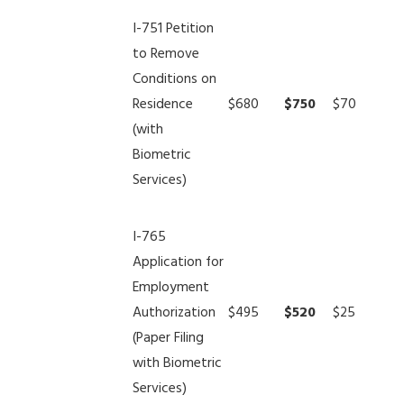
I-751 Petition
to Remove
Conditions on
Residence
$680
$750
$70
(with
Biometric
Services)
I-765
Application for
Employment
Authorization
$495
$520
$25
(Paper Filing
with Biometric
Services)