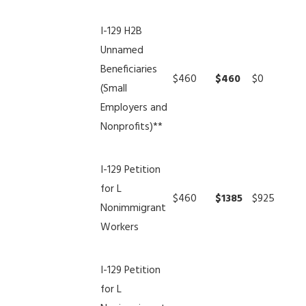
I-129 H2B
Unnamed
Beneficiaries
$460
$460
$0
(Small
Employers and
Nonprofits)**
I-129 Petition
for L
$460
$1385
$925
Nonimmigrant
Workers
I-129 Petition
for L