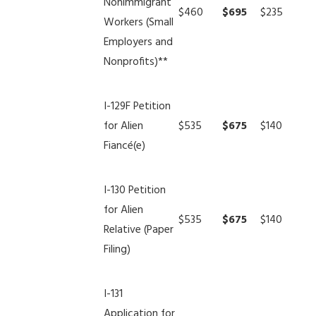
Nonimmigrant
$460
$695
$235
Workers (Small
Employers and
Nonprofits)**
I-129F Petition
for Alien
$535
$675
$140
Fiancé(e)
I-130 Petition
for Alien
$535
$675
$140
Relative (Paper
Filing)
I-131
Application for