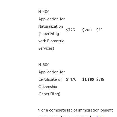
N-400
Application for
Naturalization
$725
$760
$35
(Paper Filing
with Biometric
Services)
N-600
Application for
Certificate of
$1,170
$1,385
$215
Citizenship
(Paper Filing)
*For a complete list of immigration benefit