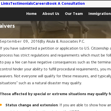
 Links
Testimonials
Careers
Book A Consultation
Home
About Us
Our Team
Immigration
aivers
September 09, 2016
|
By
Akula & Associates P.C.
If you have submitted a petition or application to U.S. Citizenshi
process has strict regulations and requirements which must be fol
to pay a fee can have negative consequences such as the terminat
control hinder your ability to fulfill procedural requirements, you
waivers. Not everyone will qualify for these measures, and typical
situations” such as a natural disaster may qualify.
Those affected by special or extreme situations may qualify f
Status change and extension
: If you are able to show how an
Feb 1, 2024