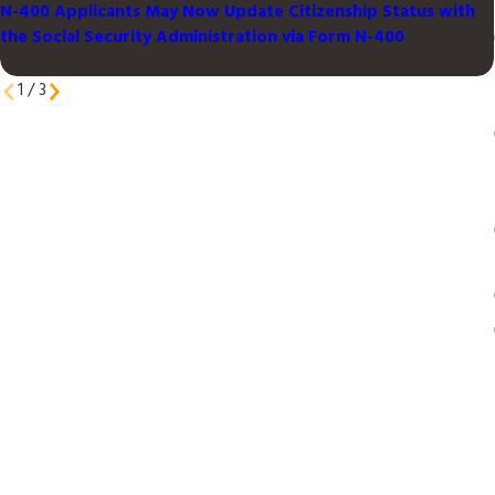
N-400 Applicants May Now Update Citizenship Status with
the Social Security Administration via Form N-400
1
/
3