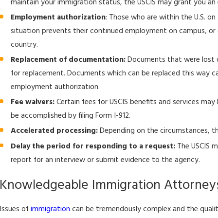
maintain your immigration status, the USCIS may grant you an 
USCIS Issues Final Rule to Adjust Certain Immigration and
Naturalization Fees
Employment authorization
: Those who are within the U.S. on
situation prevents their continued employment on campus, or (2
country.
Replacement of documentation:
Documents that were lost o
for replacement. Documents which can be replaced this way ca
employment authorization.
Fee waivers:
Certain fees for USCIS benefits and services may
be accomplished by filing Form I-912.
Accelerated processing:
Depending on the circumstances, th
Delay the period for responding to a request:
The USCIS ma
report for an interview or submit evidence to the agency.
Knowledgeable Immigration Attorney
Issues of
immigration
can be tremendously complex and the quality 