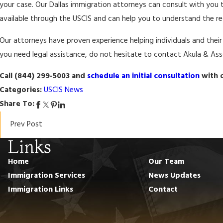
your case. Our Dallas immigration attorneys can consult with you 
available through the USCIS and can help you to understand the requ
Our attorneys have proven experience helping individuals and thei
you need legal assistance, do not hesitate to contact Akula & Asso
Call (844) 299-5003 and
schedule an initial consultation
with o
Categories:
USCIS News
Share To:
Prev Post
Links
Home
Our Team
Immigration Services
News Updates
Immigration Links
Contact