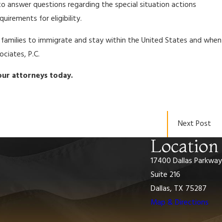
to answer questions regarding the special situation actions
irements for eligibility.
r families to immigrate and stay within the United States and when
ciates, P.C.
ur attorneys today.
Next Post
Location
17400 Dallas Parkway
Suite 216
Dallas, TX 75287
Map & Directions