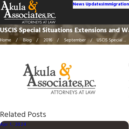
News Updates
Immigration
USCIS Special Situations Extensions and W
Home
Blog
2016
September
USCIS Special ...
Related Posts
Apr 1, 2024