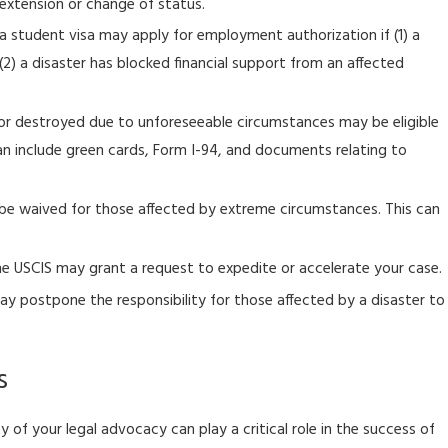
extension or change of status.
USCIS to Launch Organizational Accounts, and Online Filing
for Form I-129 Petition for a Nonimmigrant Worker for H-1B
 a student visa may apply for employment authorization if (1) a
Petitioners
) a disaster has blocked financial support from an affected
r destroyed due to unforeseeable circumstances may be eligible
n include green cards, Form I-94, and documents relating to
 be waived for those affected by extreme circumstances. This can
e USCIS may grant a request to expedite or accelerate your case.
y postpone the responsibility for those affected by a disaster to
s
of your legal advocacy can play a critical role in the success of