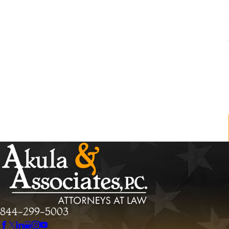
844-299-5003