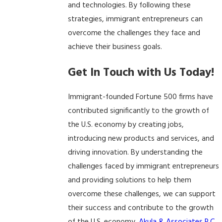
and technologies. By following these
strategies, immigrant entrepreneurs can
overcome the challenges they face and
achieve their business goals.
Get In Touch with Us Today!
Immigrant-founded Fortune 500 firms have
contributed significantly to the growth of
the U.S. economy by creating jobs,
introducing new products and services, and
driving innovation. By understanding the
challenges faced by immigrant entrepreneurs
and providing solutions to help them
overcome these challenges, we can support
their success and contribute to the growth