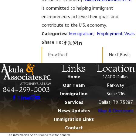
of the U.S. economy.
Akula & Associates P.C.
is committed to helping immigrant
entrepreneurs achieve their goals and
contribute to the U.S. economy.
Categories:
Immigration
,
Employment Visas
Share To:
Prev Post
Next Post
Links
Location
Home
17400 Dallas
Our Team
Parkway
844-299-5003
Immigration
Suite 216
Services
Dallas, TX 75287
News Updates
Map & Directions
Immigration Links
Contact
The information on this website is for general