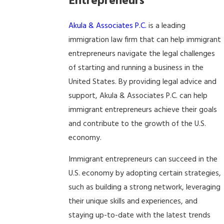
Entrepreneurs
Akula & Associates P.C.
is a leading
immigration law firm that can help immigrant
entrepreneurs navigate the legal challenges
of starting and running a business in the
United States. By providing legal advice and
support, Akula & Associates P.C. can help
immigrant entrepreneurs achieve their goals
and contribute to the growth of the U.S.
economy.
Immigrant entrepreneurs can succeed in the
U.S. economy by adopting certain strategies,
such as building a strong network, leveraging
their unique skills and experiences, and
staying up-to-date with the latest trends