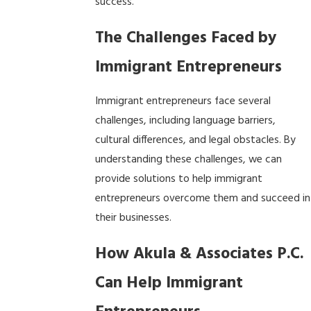
success.
The Challenges Faced by
Immigrant Entrepreneurs
Immigrant entrepreneurs face several
challenges, including language barriers,
cultural differences, and legal obstacles. By
understanding these challenges, we can
provide solutions to help immigrant
entrepreneurs overcome them and succeed in
their businesses.
How Akula & Associates P.C.
Can Help Immigrant