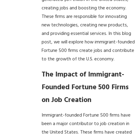
creating jobs and boosting the economy.
These firms are responsible for innovating
new technologies, creating new products,
and providing essential services. In this blog
post, we will explore how immigrant-founded
Fortune 500 firms create jobs and contribute
to the growth of the U.S. economy.
The Impact of Immigrant-
Founded Fortune 500 Firms
on Job Creation
Immigrant-founded Fortune 500 firms have
been a major contributor to job creation in
the United States. These firms have created