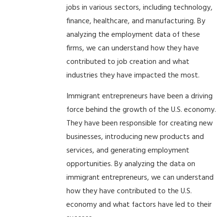
jobs in various sectors, including technology,
finance, healthcare, and manufacturing. By
analyzing the employment data of these
firms, we can understand how they have
contributed to job creation and what
industries they have impacted the most.
Immigrant entrepreneurs have been a driving
force behind the growth of the U.S. economy.
They have been responsible for creating new
businesses, introducing new products and
services, and generating employment
opportunities. By analyzing the data on
immigrant entrepreneurs, we can understand
how they have contributed to the U.S.
economy and what factors have led to their