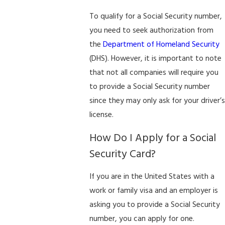
To qualify for a Social Security number,
you need to seek authorization from
the
Department of Homeland Security
(DHS). However, it is important to note
that not all companies will require you
to provide a Social Security number
since they may only ask for your driver’s
license.
How Do I Apply for a Social
Security Card?
If you are in the United States with a
work or family visa and an employer is
asking you to provide a Social Security
number, you can apply for one.