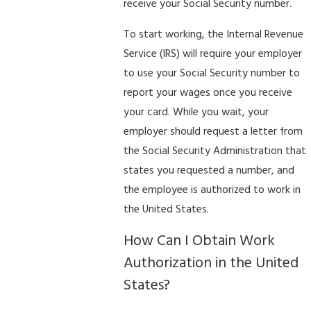
receive your Social Security number.
To start working, the Internal Revenue
Service (IRS) will require your employer
to use your Social Security number to
report your wages once you receive
your card. While you wait, your
employer should request a letter from
the Social Security Administration that
states you requested a number, and
the employee is authorized to work in
the United States.
How Can I Obtain Work
Authorization in the United
States?