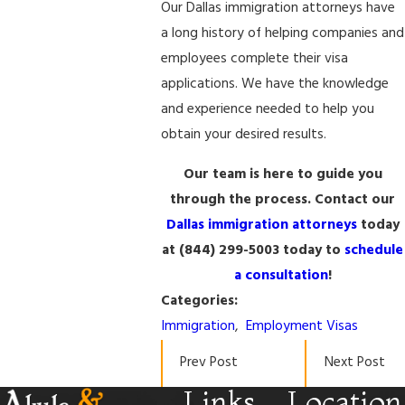
Our Dallas immigration attorneys have
a long history of helping companies and
employees complete their visa
applications. We have the knowledge
and experience needed to help you
obtain your desired results.
Our team is here to guide you
through the process. Contact our
Dallas immigration attorneys
today
at
(844) 299-5003
today to
schedule
a consultation
!
Categories:
Immigration
,
Employment Visas
Prev Post
Next Post
Links
Location