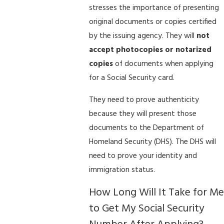
stresses the importance of presenting
original documents or copies certified
by the issuing agency. They will
not
accept photocopies or notarized
copies
of documents when applying
for a Social Security card.
They need to prove authenticity
because they will present those
documents to the Department of
Homeland Security (DHS). The DHS will
need to prove your identity and
immigration status.
How Long Will It Take for Me
to Get My Social Security