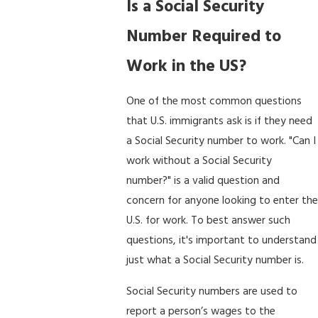
Is a Social Security
Number Required to
Work in the US?
One of the most common questions
that U.S. immigrants ask is if they need
a Social Security number to work. "Can I
work without a Social Security
number?" is a valid question and
concern for anyone looking to enter the
U.S. for work. To best answer such
questions, it's important to understand
just what a Social Security number is.
Social Security numbers are used to
report a person’s wages to the