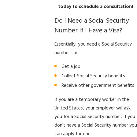
today to schedule a consultation!
Do I Need a Social Security
Number If I Have a Visa?
Essentially, you need a Social Security
number to:
Get a job
Collect Social Security benefits
Receive other government benefits
If you are a temporary worker in the
United States, your employer will ask
you for a Social Security number. If you
don't have a Social Security number you
can apply for one.