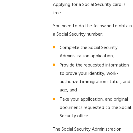
Applying for a Social Security card is
free.
You need to do the following to obtain
a Social Security number:
Complete the Social Security
Administration application,
Provide the requested information
to prove your identity, work-
authorized immigration status, and
age, and
Take your application, and original
documents requested to the Social
Security office.
The Social Security Administration