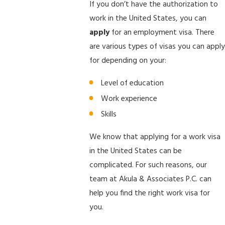
If you don’t have the authorization to
work in the United States, you can
apply
for an employment visa. There
are various types of visas you can apply
for depending on your:
Level of education
Work experience
Skills
We know that applying for a work visa
in the United States can be
complicated. For such reasons, our
team at Akula & Associates P.C. can
help you find the right work visa for
you.