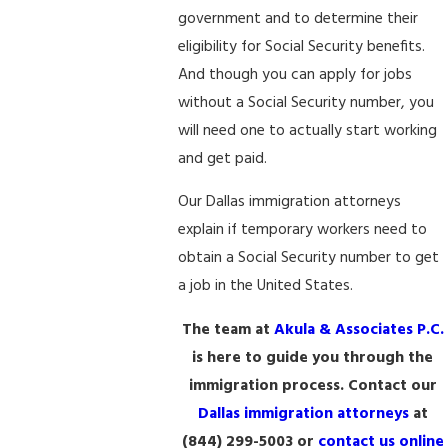
government and to determine their
eligibility for Social Security benefits.
And though you can apply for jobs
without a Social Security number, you
will need one to actually start working
and get paid.
Our Dallas immigration attorneys
explain if temporary workers need to
obtain a Social Security number to get
a job in the United States.
The team at
Akula & Associates P.C.
is here to guide you through the
immigration process. Contact our
Dallas immigration attorneys
at
(844) 299-5003
or
contact us online