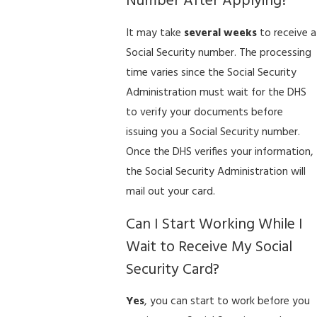
Number After Applying?
It may take
several weeks
to receive a
Social Security number. The processing
time varies since the Social Security
Administration must wait for the DHS
to verify your documents before
issuing you a Social Security number.
Once the DHS verifies your information,
the Social Security Administration will
mail out your card.
Can I Start Working While I
Wait to Receive My Social
Security Card?
Yes
, you can start to work before you