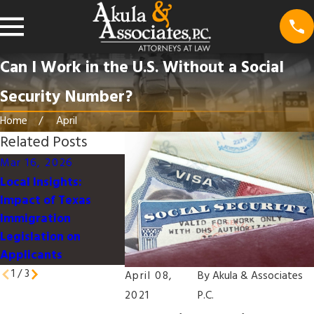
Can I Work in the U.S. Without a Social
Security Number?
Home
April
Related Posts
Mar 16, 2026
Mar 16, 2026
Jan 9, 2026
Local Insights:
Understanding the
Work-Life
Impact of Texas
U.S. Immigration
Integration
Immigration
Process for Families
Immigrant
Legislation on
in Texas
Professiona
Applicants
Dallas
1
/
3
April 08,
By
Akula & Associates
2021
P.C.