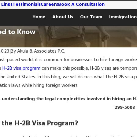
 Links
Testimonials
Careers
Book A Consultation
Home
About Us
Our Team
Immigration
ed to Know
2023
|
By
Akula & Associates P.C.
ast-paced world, it is common for businesses to hire foreign workers
he
H-2B visa program
can make this possible. H-2B visas are tempora
he United States. In this blog, we will discuss what the H-2B visa 
tion laws while hiring foreign workers.
 understanding the legal complexities involved in hiring an H
299-5003
 the H-2B Visa Program?