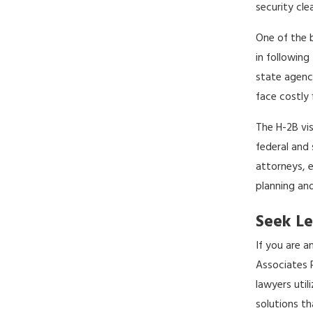
security cle
One of the 
in following
state agenci
face costly 
The H-2B vi
federal and
attorneys, 
planning an
Seek Le
If you are 
Associates P
lawyers uti
solutions th