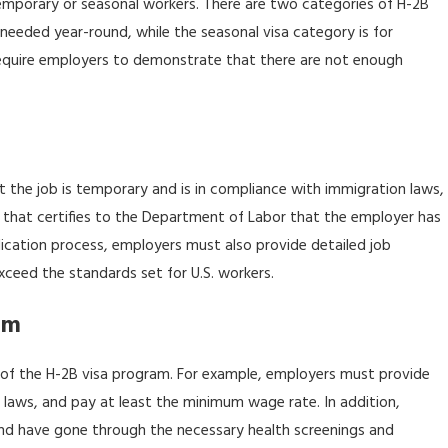
temporary or seasonal workers. There are two categories of H-2B
 for Immigrant
e needed year-round, while the seasonal visa category is for
 require employers to demonstrate that there are not enough
t the job is temporary and is in compliance with immigration laws,
nt that certifies to the Department of Labor that the employer has
ication process, employers must also provide detailed job
xceed the standards set for U.S. workers.
am
 of the H-2B visa program. For example, employers must provide
 laws, and pay at least the minimum wage rate. In addition,
and have gone through the necessary health screenings and