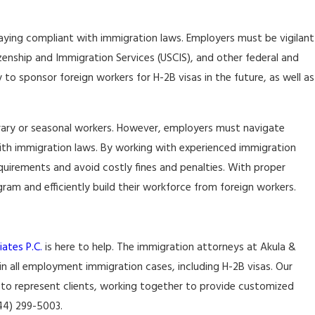
aying compliant with immigration laws. Employers must be vigilant
izenship and Immigration Services (USCIS), and other federal and
y to sponsor foreign workers for H-2B visas in the future, as well as
rary or seasonal workers. However, employers must navigate
with immigration laws. By working with experienced immigration
quirements and avoid costly fines and penalties. With proper
am and efficiently build their workforce from foreign workers.
ates P.C.
is here to help. The immigration attorneys at Akula &
 in all employment immigration cases, including H-2B visas. Our
 to represent clients, working together to provide customized
844) 299-5003.