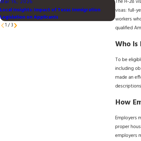
The H-2B vi
Mar 16, 2026
Mar 16, 2
Local Insights: Impact of Texas Immigration
Understand
visas: full-
Legislation on Applicants
Families in
workers who
1
/
3
qualified Am
Who Is 
To be eligib
including ob
made an eff
descriptions
How Em
Employers m
proper housi
employers m