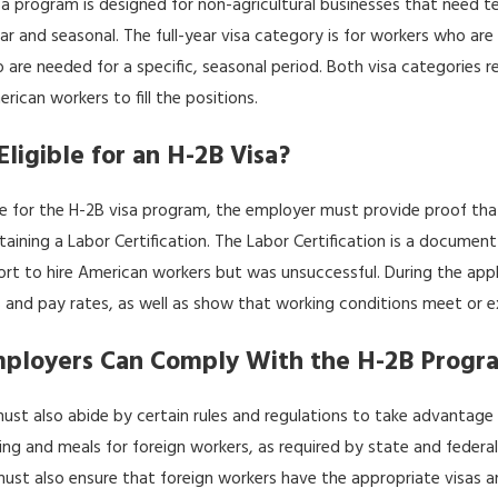
sa program is designed for non-agricultural businesses that need 
026
Jan 9, 2026
ing the U.S. Immigration Process for
Work-Life Integration
year and seasonal. The full-year visa category is for workers who ar
 Texas
Professionals in Dallas
 are needed for a specific, seasonal period. Both visa categories
erican workers to fill the positions.
Eligible for an H-2B Visa?
le for the H-2B visa program, the employer must provide proof tha
taining a Labor Certification. The Labor Certification is a docume
ort to hire American workers but was unsuccessful. During the appl
 and pay rates, as well as show that working conditions meet or e
ployers Can Comply With the H-2B Progr
ust also abide by certain rules and regulations to take advantage
ng and meals for foreign workers, as required by state and federal
ust also ensure that foreign workers have the appropriate visas 