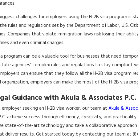
arances.
biggest challenges for employers using the H-2B visa program is st
 the rules and regulations set by the Department of Labor, U.S. Cit
es. Companies that violate immigration laws risk losing their abilit
fines and even criminal charges.
sa program can be a valuable tool for businesses that need tempo
 state agencies' complex rules and regulations to stay compliant 
employers can ensure that they follow all the H-2B visa program re
d organization, employers can make the most of the H-2B visa progr
gal Guidance with Akula & Associates P.C.
an employer seeking an H-2B visa worker, our team at
Akula & Associ
.C. achieve success through efficiency, creativity, and practicality
lize state-of-the-art technology and take a collaborative approach
at deliver results. Get started today by contacting our team at (