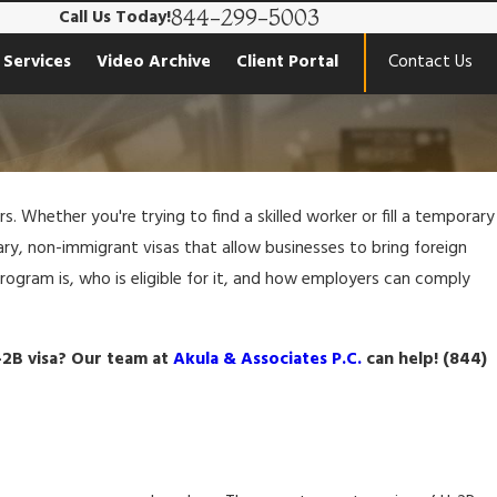
844-299-5003
Call Us Today!
 Services
Video Archive
Client Portal
Contact Us
. Whether you're trying to find a skilled worker or fill a temporary
ry, non-immigrant visas that allow businesses to bring foreign
program is, who is eligible for it, and how employers can comply
-2B visa? Our team at
Akula & Associates P.C.
can help!
(844)