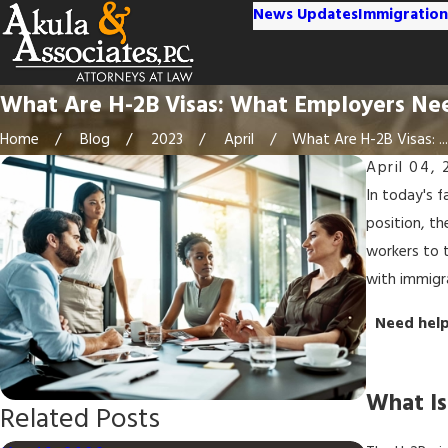
News Updates
Immigration
What Are H-2B Visas: What Employers Ne
Home
Blog
2023
April
What Are H-2B Visas: ...
April 04, 
In today's f
position, t
workers to t
with immigra
Need help
What Is
Related Posts