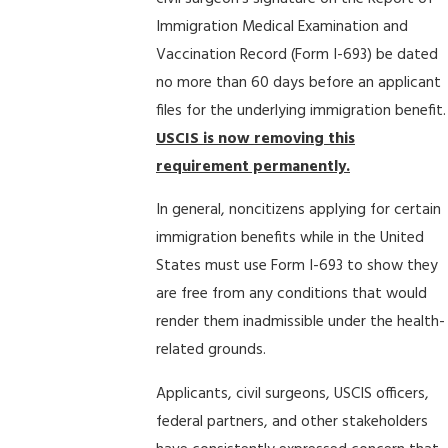
Immigration Medical Examination and
Vaccination Record (Form I-693) be dated
no more than 60 days before an applicant
files for the underlying immigration benefit.
USCIS is now removing this
requirement permanently.
In general, noncitizens applying for certain
immigration benefits while in the United
States must use Form I-693 to show they
are free from any conditions that would
render them inadmissible under the health-
related grounds.
Applicants, civil surgeons, USCIS officers,
federal partners, and other stakeholders