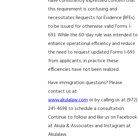
have consistently expressed concern that
this requirement is confusing and
necessitates Requests for Evidence (RFEs)
to be issued for otherwise valid Forms I-
693. While the 60-day rule was intended to
enhance operational efficiency and reduce
the need to request updated Forms I-693
from applicants, in practice these
efficiencies have not been realized.
Have immigration questions? Please
contact us at
www.akulalaw.com
or by calling us at (972)
241-4698 to schedule a consultation.
Continue to follow and like us on Facebook
at Akula & Associates and Instagram at
Akulalaw.