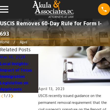
USCIS Removes 60-Day Rule for Form I-
693
Home
April
Related Posts
Mar 16, 2026
Mar 16, 2026
Jan 9, 2026
Local Insights:
Understanding the
Work-Life
Impact of Texas
U.S. Immigration
Integration for
Immigration
Process for
Immigrant
Legislation on
Families in Texas
Professionals in
Applicants
Dallas
April 13, 2023
1
/
3
USCIS recently issued guidance on the
permanent removal requirement that the
civil surgeon’s signature on the Report of