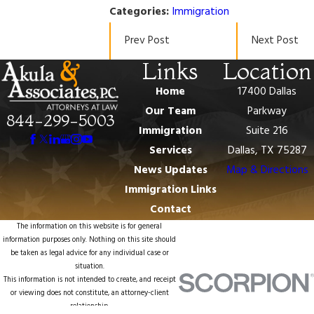
Categories:
Immigration
Prev Post
Next Post
Links
Location
Home
17400 Dallas
Our Team
Parkway
844-299-5003
Immigration
Suite 216
Services
Dallas, TX 75287
News Updates
Map & Directions
Immigration Links
Contact
The information on this website is for general
information purposes only. Nothing on this site should
be taken as legal advice for any individual case or
situation.
This information is not intended to create, and receipt
or viewing does not constitute, an attorney-client
relationship.