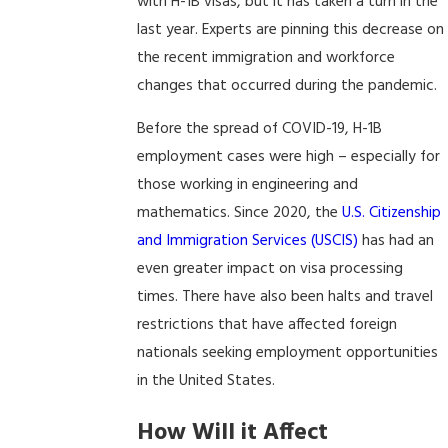
with H-1B visas, but it has taken a turn in the
last year. Experts are pinning this decrease on
the recent immigration and workforce
changes that occurred during the pandemic.
Before the spread of COVID-19, H-1B
employment cases were high – especially for
those working in engineering and
mathematics. Since 2020, the
U.S. Citizenship
and Immigration Services (USCIS)
has had an
even greater impact on visa processing
times. There have also been halts and travel
restrictions that have affected foreign
nationals seeking employment opportunities
in the United States.
How Will it Affect