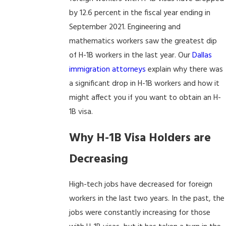
by 12.6 percent in the fiscal year ending in
September 2021. Engineering and
mathematics workers saw the greatest dip
of H-1B workers in the last year. Our
Dallas
immigration attorneys
explain why there was
a significant drop in H-1B workers and how it
might affect you if you want to obtain an H-
1B visa.
Why H-1B Visa Holders are
Decreasing
High-tech jobs have decreased for foreign
workers in the last two years. In the past, the
jobs were constantly increasing for those