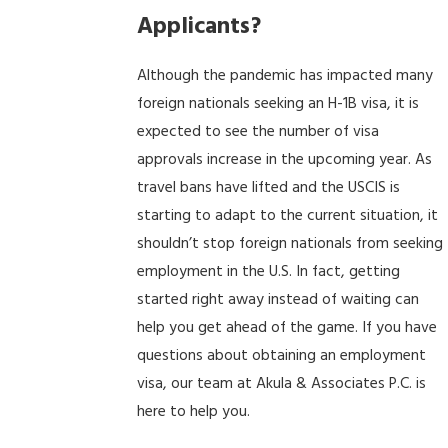
Applicants?
Although the pandemic has impacted many
foreign nationals seeking an H-1B visa, it is
expected to see the number of visa
approvals increase in the upcoming year. As
travel bans have lifted and the USCIS is
starting to adapt to the current situation, it
shouldn’t stop foreign nationals from seeking
employment in the U.S. In fact, getting
started right away instead of waiting can
help you get ahead of the game. If you have
questions about obtaining an employment
visa, our team at Akula & Associates P.C. is
here to help you.