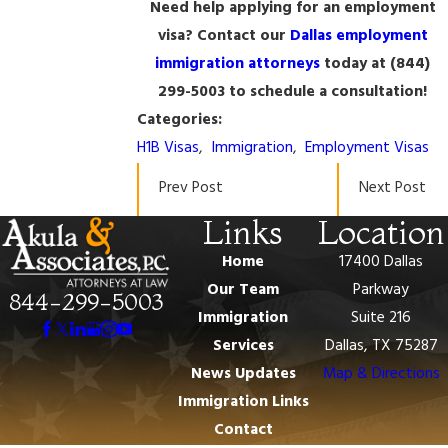
Need help applying for an employment
visa? Contact our
Dallas employment
immigration attorneys
today at
(844)
299-5003
to schedule a consultation!
Categories:
H1B Visas
,
Immigration
,
Employment Visas
Prev Post
Next Post
Links
Location
Home
17400 Dallas
Our Team
Parkway
844-299-5003
Immigration
Suite 216
Services
Dallas, TX 75287
News Updates
Map & Directions
Immigration Links
Contact