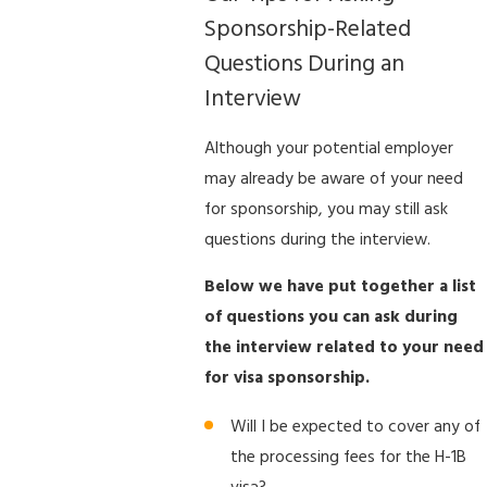
Sponsorship-Related
Questions During an
Interview
Although your potential employer
may already be aware of your need
for sponsorship, you may still ask
questions during the interview.
Below we have put together a list
of questions you can ask during
the interview related to your need
for visa sponsorship.
Will I be expected to cover any of
the processing fees for the H-1B