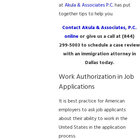
at
Akula & Associates P.C.
has put
together tips to help you.
Contact Akula & Associates, P.C.
online
or give us a call at
(844)
299-5003
to schedule a case review
with an immigration attorney in
Dallas today.
Work Authorization in Job
Applications
It is best practice for American
employers to ask job applicants
about their ability to work in the
United States in the application
process.