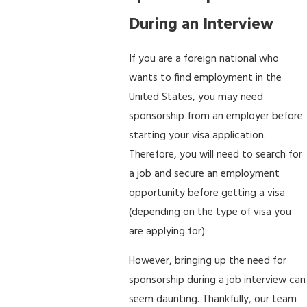
During an Interview
If you are a foreign national who
wants to find employment in the
United States, you may need
sponsorship from an employer before
starting your visa application.
Therefore, you will need to search for
a job and secure an employment
opportunity before getting a visa
(depending on the type of visa you
are applying for).
However, bringing up the need for
sponsorship during a job interview can
seem daunting. Thankfully, our team