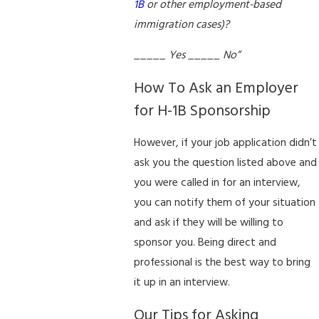
1B
or other employment-based
immigration cases)?
_____ Yes _____ No”
How To Ask an Employer
for H-1B Sponsorship
However, if your job application didn’t
ask you the question listed above and
you were called in for an interview,
you can notify them of your situation
and ask if they will be willing to
sponsor you. Being direct and
professional is the best way to bring
it up in an interview.
Our Tips for Asking