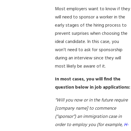
Most employers want to know if they
will need to sponsor a worker in the
early stages of the hiring process to
prevent surprises when choosing the
ideal candidate. In this case, you
won’t need to ask for sponsorship
during an interview since they will
most likely be aware of it.
In most cases, you will find the
question below in job applications:
“Will you now or in the future require
[company name] to commence
(“sponsor”) an immigration case in
order to employ you (for example,
H-