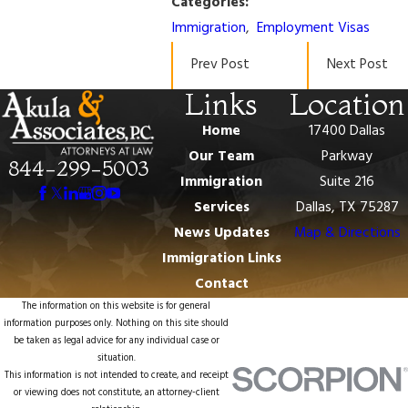
Categories:
Immigration
,
Employment Visas
Prev Post
Next Post
Links
Location
Home
17400 Dallas
Our Team
Parkway
844-299-5003
Immigration
Suite 216
Services
Dallas, TX 75287
News Updates
Map & Directions
Immigration Links
Contact
The information on this website is for general
information purposes only. Nothing on this site should
be taken as legal advice for any individual case or
situation.
This information is not intended to create, and receipt
or viewing does not constitute, an attorney-client