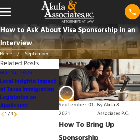
How to Ask About Visa Sponsorship in an
Interview
Home
September
Related Posts
Mar 16, 2026
Mar 16, 2026
Jan 9, 2
Local Insights: Impact
Understanding the U.S.
Work-Lif
of Texas Immigration
Immigration Process
for Immi
Legislation on
for Families in Texas
Professio
September 01,
By
Akula &
Applicants
2021
Associates P.C.
1
/
3
How To Bring Up
Sponsorship