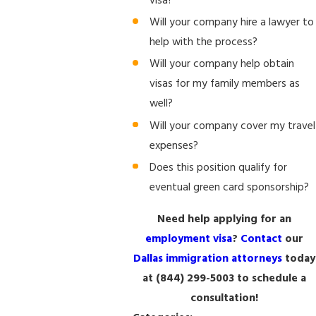
visa?
Will your company hire a lawyer to
help with the process?
Will your company help obtain
visas for my family members as
well?
Will your company cover my travel
expenses?
Does this position qualify for
eventual green card sponsorship?
Need help applying for an
employment visa
?
Contact
our
Dallas immigration attorneys
today
at
(844) 299-5003
to schedule a
consultation!