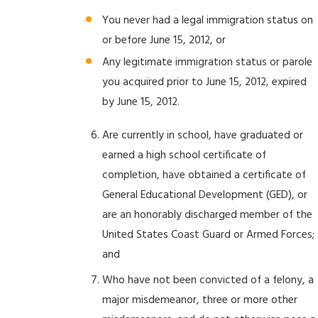
You never had a legal immigration status on
or before June 15, 2012, or
Any legitimate immigration status or parole
you acquired prior to June 15, 2012, expired
by June 15, 2012.
Are currently in school, have graduated or
earned a high school certificate of
completion, have obtained a certificate of
General Educational Development (GED), or
are an honorably discharged member of the
United States Coast Guard or Armed Forces;
and
Who have not been convicted of a felony, a
major misdemeanor, three or more other