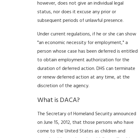
however, does not give an individual legal
status, nor does it excuse any prior or
subsequent periods of unlawful presence.
Under current regulations, if he or she can show
"an economic necessity for employment," a
person whose case has been deferred is entitled
to obtain employment authorization for the
duration of deferred action. DHS can terminate
or renew deferred action at any time, at the
discretion of the agency.
What is DACA?
The Secretary of Homeland Security announced
on June 15, 2012, that those persons who have
come to the United States as children and