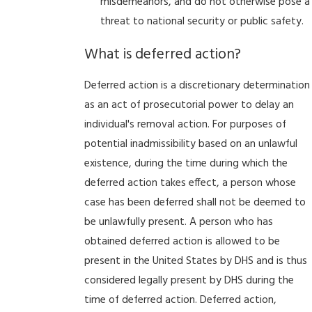
misdemeanors, and do not otherwise pose a
threat to national security or public safety.
What is deferred action?
Deferred action is a discretionary determination
as an act of prosecutorial power to delay an
individual's removal action. For purposes of
potential inadmissibility based on an unlawful
existence, during the time during which the
deferred action takes effect, a person whose
case has been deferred shall not be deemed to
be unlawfully present. A person who has
obtained deferred action is allowed to be
present in the United States by DHS and is thus
considered legally present by DHS during the
time of deferred action. Deferred action,