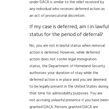
under DACA is similar to the relief received by
any individual who receives deferred action as
an act of prosecutorial discretion.
If my case is deferred, am I in lawful
status for the period of deferral?
No, you are not in lawful status when removal
action is deferred. However, while deferred
action does not confer legal immigration
status, the Department of Homeland Security
authorizes your duration of stay while the
deferred action is in place and you are deemed
to be legally present in the United States during
that time for admissibility purposes. You are
not accruing unlawful presence if you have been
granted DACA. Persons granted DACA are