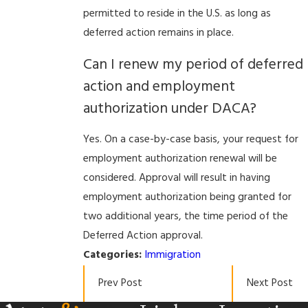
permitted to reside in the U.S. as long as
deferred action remains in place.
Can I renew my period of deferred
action and employment
authorization under DACA?
Yes. On a case-by-case basis, your request for
employment authorization renewal will be
considered. Approval will result in having
employment authorization being granted for
two additional years, the time period of the
Deferred Action approval.
Categories:
Immigration
Prev Post
Next Post