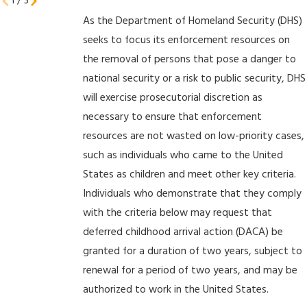
1
/
3
As the Department of Homeland Security (DHS)
seeks to focus its enforcement resources on
the removal of persons that pose a danger to
national security or a risk to public security, DHS
will exercise prosecutorial discretion as
necessary to ensure that enforcement
resources are not wasted on low-priority cases,
such as individuals who came to the United
States as children and meet other key criteria.
Individuals who demonstrate that they comply
with the criteria below may request that
deferred childhood arrival action (DACA) be
granted for a duration of two years, subject to
renewal for a period of two years, and may be
authorized to work in the United States.