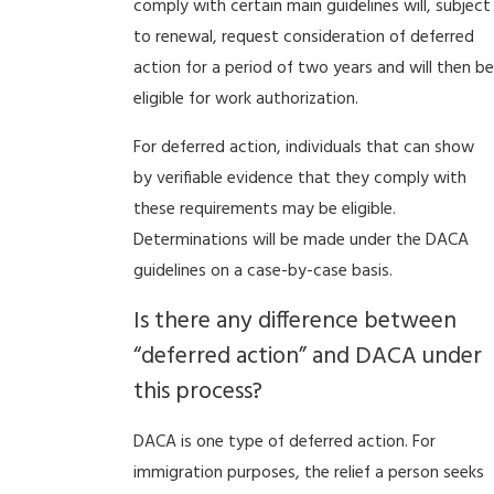
comply with certain main guidelines will, subject
to renewal, request consideration of deferred
action for a period of two years and will then be
eligible for work authorization.
For deferred action, individuals that can show
by verifiable evidence that they comply with
these requirements may be eligible.
Determinations will be made under the DACA
guidelines on a case-by-case basis.
Is there any difference between
“deferred action” and DACA under
this process?
DACA is one type of deferred action. For
immigration purposes, the relief a person seeks