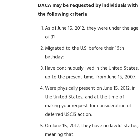
DACA may be requested by individuals with
the following criteria
As of June 15, 2012, they were under the age
of 31;
Migrated to the U.S. before their 16th
birthday;
Have continuously lived in the United States,
up to the present time, from June 15, 2007;
Were physically present on June 15, 2012, in
the United States, and at the time of
making your request for consideration of
deferred USCIS action;
On June 15, 2012, they have no lawful status,
meaning that: