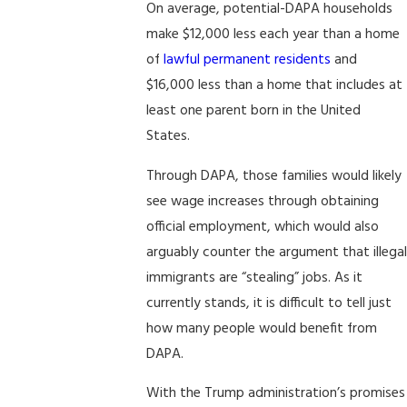
On average, potential-DAPA households
make $12,000 less each year than a home
of
lawful permanent residents
and
$16,000 less than a home that includes at
least one parent born in the United
States.
Through DAPA, those families would likely
see wage increases through obtaining
official employment, which would also
arguably counter the argument that illegal
immigrants are “stealing” jobs. As it
currently stands, it is difficult to tell just
how many people would benefit from
DAPA.
With the Trump administration’s promises