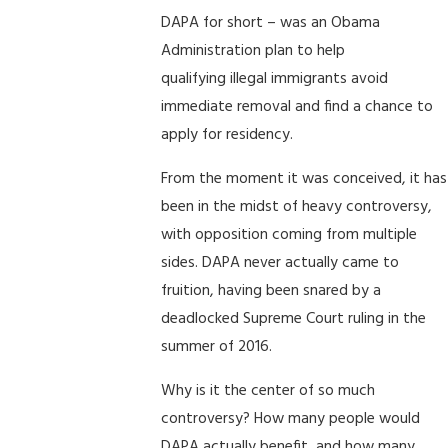
DAPA for short – was an Obama
Administration plan to help
qualifying illegal immigrants avoid
immediate removal and find a chance to
apply for residency.
From the moment it was conceived, it has
been in the midst of heavy controversy,
with opposition coming from multiple
sides. DAPA never actually came to
fruition, having been snared by a
deadlocked Supreme Court ruling in the
summer of 2016.
Why is it the center of so much
controversy? How many people would
DAPA actually benefit, and how many