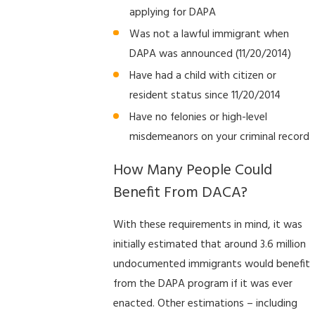
applying for DAPA
Was not a lawful immigrant when
DAPA was announced (11/20/2014)
Have had a child with citizen or
resident status since 11/20/2014
Have no felonies or high-level
misdemeanors on your criminal record
How Many People Could
Benefit From DACA?
With these requirements in mind, it was
initially estimated that around 3.6 million
undocumented immigrants would benefit
from the DAPA program if it was ever
enacted. Other estimations – including