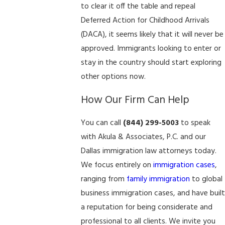
to clear it off the table and repeal
Deferred Action for Childhood Arrivals
(DACA), it seems likely that it will never be
approved. Immigrants looking to enter or
stay in the country should start exploring
other options now.
How Our Firm Can Help
You can call
(844) 299-5003
to speak
with Akula & Associates, P.C. and our
Dallas immigration law attorneys today.
We focus entirely on
immigration cases
,
ranging from
family immigration
to global
business immigration cases, and have built
a reputation for being considerate and
professional to all clients. We invite you