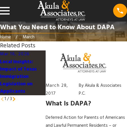
What You Need to Know About DAPA
Home
March
Related Posts
Mar 16, 2026
Mar 16, 2026
Jan 9, 2026
Local Insights:
Understanding the
Work-Life
Impact of Texas
U.S. Immigration
Integration for
Immigration
Process for
Immigrant
Legislation on
Families in Texas
Professionals i
March 28,
By
Akula & Associates
Applicants
Dallas
2017
P.C.
1
/
3
What Is DAPA?
Deferred Action for Parents of Americans
and Lawful Permanent Residents – or