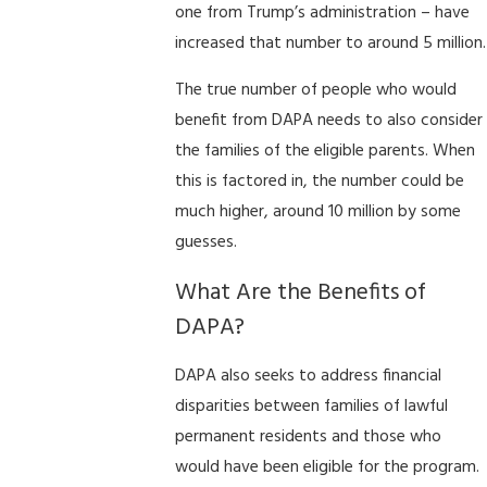
one from Trump’s administration – have
increased that number to around 5 million.
The true number of people who would
benefit from DAPA needs to also consider
the families of the eligible parents. When
this is factored in, the number could be
much higher, around 10 million by some
guesses.
What Are the Benefits of
DAPA?
DAPA also seeks to address financial
disparities between families of lawful
permanent residents and those who
would have been eligible for the program.