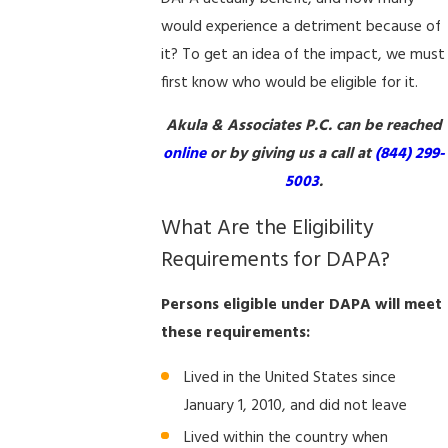
would experience a detriment because of
it? To get an idea of the impact, we must
first know who would be eligible for it.
Akula & Associates P.C. can be reached
online
or by giving us a call at
(844) 299-
5003
.
What Are the Eligibility
Requirements for DAPA?
Persons eligible under DAPA will meet
these requirements:
Lived in the United States since
January 1, 2010, and did not leave
Lived within the country when