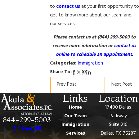
to
contact us
at your first opportunity to
get to know more about our team and
our services.
Please contact us at
(844) 299-5003
to
receive more information or
contact us
online to schedule an appointment
.
Categories:
Immigration
Share To:
Prev Post
Next Post
Links
Location
Home
17400 Dallas
Our Team
Parkway
844-299-5003
Immigration
Suite 216
Services
Dallas, TX 75287