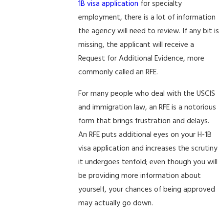
1B visa application
for specialty
employment, there is a lot of information
the agency will need to review. If any bit is
missing, the applicant will receive a
Request for Additional Evidence, more
commonly called an RFE.
For many people who deal with the USCIS
and immigration law, an RFE is a notorious
form that brings frustration and delays.
An RFE puts additional eyes on your H-1B
visa application and increases the scrutiny
it undergoes tenfold; even though you will
be providing more information about
yourself, your chances of being approved
may actually go down.