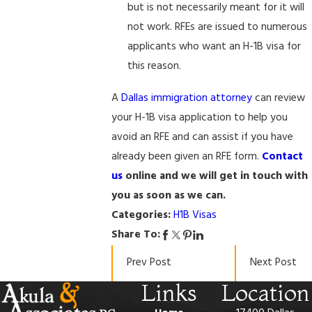
but is not necessarily meant for it will
not work. RFEs are issued to numerous
applicants who want an H-1B visa for
this reason.
A
Dallas immigration attorney
can review
your H-1B visa application to help you
avoid an RFE and can assist if you have
already been given an RFE form.
Contact
us
online and we will get in touch with
you as soon as we can.
Categories:
H1B Visas
Share To:
Prev Post
Next Post
Links
Location