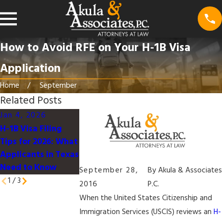
How to Avoid RFE on Your H-1B Visa
Application
Home
September
Related Posts
Jan 4, 2026
Nov 25, 2025
Mar 2, 2025
H-1B Visa Filing
Court Fast-Tracks
Preparing Your
Tips for 2026: What
Challenge to $100K
Visa Applicatio
Applicants in Texas
H-1B Fee
for Dependents
Need to Know
September 28,
By
Akula & Associates
1
/
3
2016
P.C.
When the United States Citizenship and
Immigration Services (USCIS) reviews an
H-