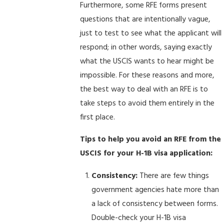
Furthermore, some RFE forms present
questions that are intentionally vague,
just to test to see what the applicant will
respond; in other words, saying exactly
what the USCIS wants to hear might be
impossible. For these reasons and more,
the best way to deal with an RFE is to
take steps to avoid them entirely in the
first place.
Tips to help you avoid an RFE from the
USCIS for your H-1B visa application:
Consistency:
There are few things
government agencies hate more than
a lack of consistency between forms.
Double-check your H-1B visa