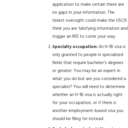
application to make certain there are
no gaps in your information. The
tiniest oversight could make the USCIS
think you are falsifying information and
trigger an RFE to come your way.
Specialty occupation:
An H-1B visa is
only granted to people in specialized
fields that require bachelor’s degrees
or greater. You may be an expert in
what you do but are you considered a
specialist? You will need to determine
whether an H-1B visa is actually right
for your occupation, or if there is
another employment-based visa you
should be filing for instead.