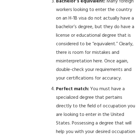
Bachelor’s equivalent:
Many foreign
workers looking to enter the country
on an H-1B visa do not actually have a
bachelor’s degree, but they do have a
license or educational degree that is
considered to be “equivalent.” Clearly,
there is room for mistakes and
misinterpretation here. Once again,
double-check your requirements and
your certifications for accuracy.
Perfect match:
You must have a
specialized degree that pertains
directly to the field of occupation you
are looking to enter in the United
States. Possessing a degree that will
help you with your desired occupation