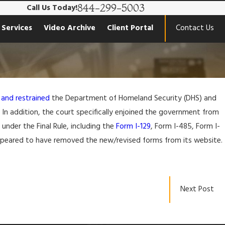
844-299-5003
Call Us Today!
 Services
Video Archive
Client Portal
Contact Us
 and restrained
the Department of Homeland Security (DHS) and
e. In addition, the court specifically enjoined the government from
nder the Final Rule, including the
Form I-129
, Form I-485, Form I-
appeared to have removed the new/revised forms from its website.
Next Post