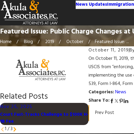
News Updates
Immigration
Featured Issue: Public Charge Changes at
Home
Blog
2019
October
Featured Issue: ...
October 11, 2019
|
B
On October 11, 2019, 
USCIS from “enforcing,
implementing the use 
539, Form I-864, Form
Categories:
News
Related Posts
Share To:
Nov 25, 2025
Feb 15, 2024
Prev Post
Court Fast-Tracks Challenge to $100K H-
Deferred Enforced D
1B Fee
Certain Palestinian
1
/
3