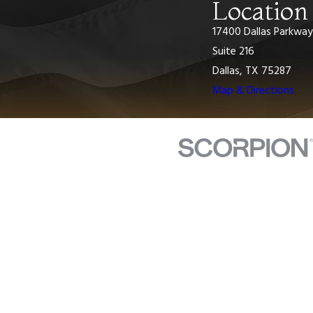
Location
17400 Dallas Parkway
Suite 216
Dallas, TX 75287
Map & Directions