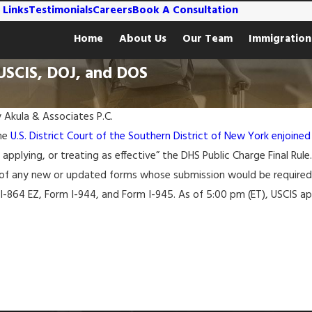
 Links
Testimonials
Careers
Book A Consultation
Home
About Us
Our Team
Immigration
 USCIS, DOJ, and DOS
y
Akula & Associates P.C.
the
U.S. District Court of the Southern District of New York enjoined
 applying, or treating as effective” the DHS Public Charge Final Rul
of any new or updated forms whose submission would be required u
 I-864 EZ, Form I-944, and Form I-945. As of 5:00 pm (ET), USCIS 
Mar 7, 2022
eparture for
Ukraine Granted TPS Designation for 18
s Announced
Months