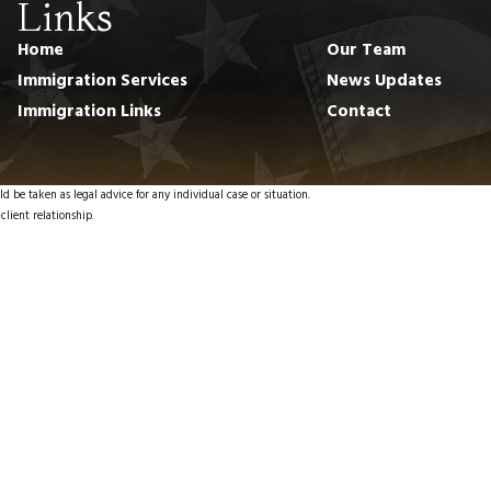
Links
Home
Our Team
Immigration Services
News Updates
Immigration Links
Contact
d be taken as legal advice for any individual case or situation.
client relationship.