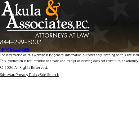
844-299-5003
The information on this website is for general information purposes only. Nothing on this site shoul
This information is not intended to create, and receipt or viewing does not constitute, an attorney-
© 2026 All Rights Reserved.
Site Map
Privacy Policy
Site Search