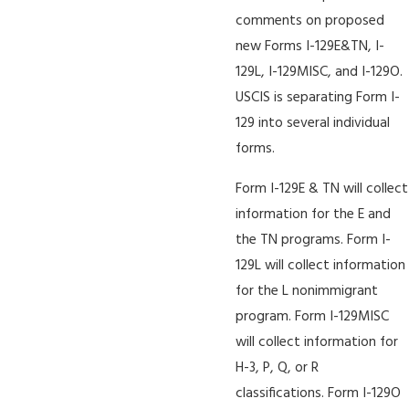
comments on proposed
new Forms I-129E&TN, I-
129L, I-129MISC, and I-129O.
USCIS is separating Form I-
129 into several individual
forms.
Form I-129E & TN will collect
information for the E and
the TN programs. Form I-
129L will collect information
for the L nonimmigrant
program. Form I-129MISC
will collect information for
H-3, P, Q, or R
classifications. Form I-129O