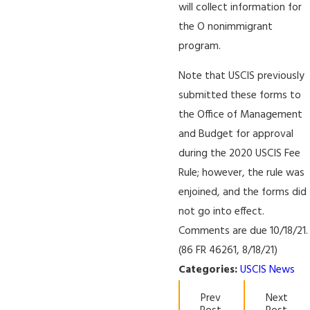
will collect information for
the O nonimmigrant
program.
Note that USCIS previously
submitted these forms to
the Office of Management
and Budget for approval
during the 2020 USCIS Fee
Rule; however, the rule was
enjoined, and the forms did
not go into effect.
Comments are due 10/18/21.
(86 FR 46261, 8/18/21)
Categories:
USCIS News
Prev
Next