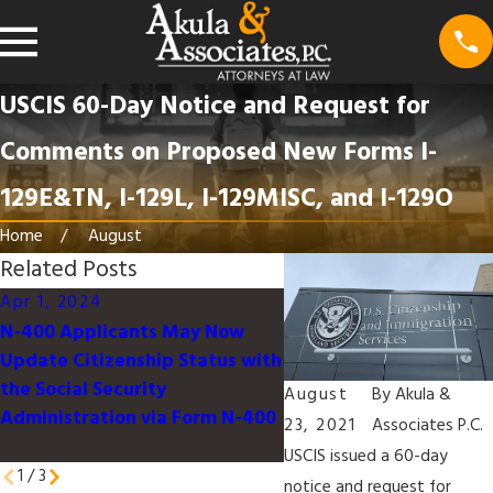
USCIS 60-Day Notice and Request for
Comments on Proposed New Forms I-
129E&TN, I-129L, I-129MISC, and I-129O
Home
August
Related Posts
Apr 1, 2024
Feb 1, 2024
N-400 Applicants May Now
USCIS Issues Final Rule 
Update Citizenship Status with
Adjust Certain Immigra
the Social Security
and Naturalization Fee
August
By
Akula &
Administration via Form N-400
23, 2021
Associates P.C.
USCIS issued a 60-day
1
/
3
notice and request for