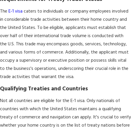
The
E-1 visa
caters to individuals or company employees involved
in considerable trade activities between their home country and
the United States. To be eligible, applicants must establish that
over half of their international trade volume is conducted with
the U.S. This trade may encompass goods, services, technology,
and various forms of commerce. Additionally, the applicant must
occupy a supervisory or executive position or possess skills vital
to the business's operations, underscoring their crucial role in the
trade activities that warrant the visa.
Qualifying Treaties and Countries
Not all countries are eligible for the E-1 visa. Only nationals of
countries with which the United States maintains a qualifying
treaty of commerce and navigation can apply. It's crucial to verify
whether your home country is on the list of treaty nations before