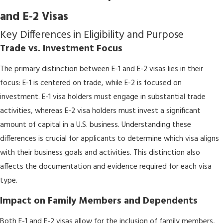
and E-2 Visas
Key Differences in Eligibility and Purpose
Trade vs. Investment Focus
The primary distinction between E-1 and E-2 visas lies in their
focus: E-1 is centered on trade, while E-2 is focused on
investment. E-1 visa holders must engage in substantial trade
activities, whereas E-2 visa holders must invest a significant
amount of capital in a U.S. business. Understanding these
differences is crucial for applicants to determine which visa aligns
with their business goals and activities. This distinction also
affects the documentation and evidence required for each visa
type.
Impact on Family Members and Dependents
Both E-1 and E-2 visas allow for the inclusion of family members,