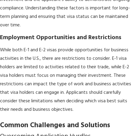
compliance. Understanding these factors is important for long-
term planning and ensuring that visa status can be maintained
over time.
Employment Opportunities and Restrictions
While both E-1 and E-2 visas provide opportunities for business
activities in the U.S., there are restrictions to consider. E-1 visa
holders are limited to activities related to their trade, while E-2
visa holders must focus on managing their investment. These
restrictions can impact the type of work and business activities
that visa holders can engage in. Applicants should carefully
consider these limitations when deciding which visa best suits
their needs and business objectives.
Common Challenges and Solutions