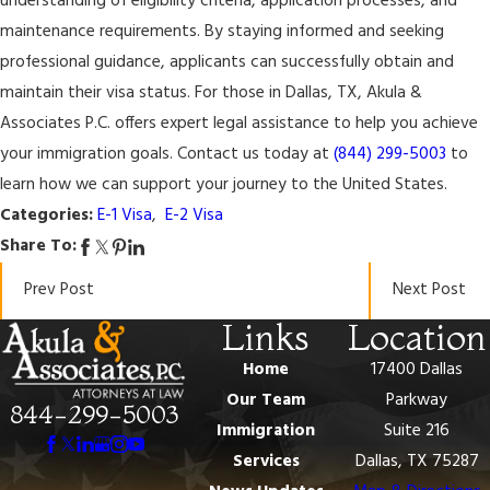
understanding of eligibility criteria, application processes, and
maintenance requirements. By staying informed and seeking
professional guidance, applicants can successfully obtain and
maintain their visa status. For those in Dallas, TX, Akula &
Associates P.C. offers expert legal assistance to help you achieve
your immigration goals. Contact us today at
(844) 299-5003
to
learn how we can support your journey to the United States.
Categories:
E-1 Visa
,
E-2 Visa
Share To:
Prev Post
Next Post
Links
Location
Home
17400 Dallas
Our Team
Parkway
844-299-5003
Immigration
Suite 216
Services
Dallas, TX 75287