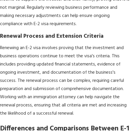
not marginal. Regularly reviewing business performance and
making necessary adjustments can help ensure ongoing
compliance with E-2 visa requirements.
Renewal Process and Extension Criteria
Renewing an E-2 visa involves proving that the investment and
business operations continue to meet the visa's criteria. This
includes providing updated financial statements, evidence of
ongoing investment, and documentation of the business's
success. The renewal process can be complex, requiring careful
preparation and submission of comprehensive documentation.
Working with an immigration attorney can help navigate the
renewal process, ensuring that all criteria are met and increasing
the likelihood of a successful renewal.
Differences and Comparisons Between E-1