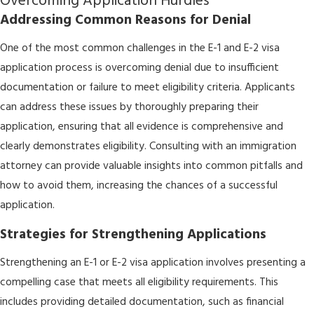
Overcoming Application Hurdles
Addressing Common Reasons for Denial
One of the most common challenges in the E-1 and E-2 visa
application process is overcoming denial due to insufficient
documentation or failure to meet eligibility criteria. Applicants
can address these issues by thoroughly preparing their
application, ensuring that all evidence is comprehensive and
clearly demonstrates eligibility. Consulting with an immigration
attorney can provide valuable insights into common pitfalls and
how to avoid them, increasing the chances of a successful
application.
Strategies for Strengthening Applications
Strengthening an E-1 or E-2 visa application involves presenting a
compelling case that meets all eligibility requirements. This
includes providing detailed documentation, such as financial