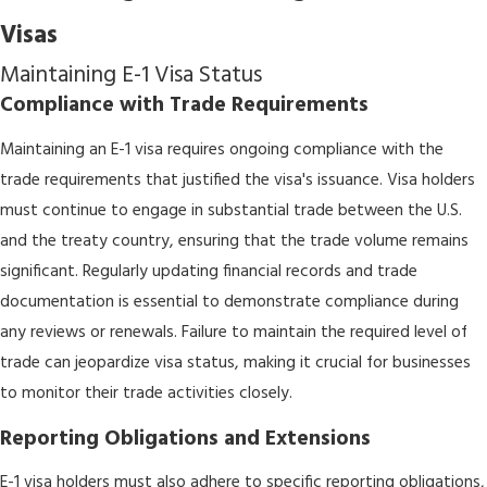
Visas
Maintaining E-1 Visa Status
Compliance with Trade Requirements
Maintaining an E-1 visa requires ongoing compliance with the
trade requirements that justified the visa's issuance. Visa holders
must continue to engage in substantial trade between the U.S.
and the treaty country, ensuring that the trade volume remains
significant. Regularly updating financial records and trade
documentation is essential to demonstrate compliance during
any reviews or renewals. Failure to maintain the required level of
trade can jeopardize visa status, making it crucial for businesses
to monitor their trade activities closely.
Reporting Obligations and Extensions
E-1 visa holders must also adhere to specific reporting obligations,