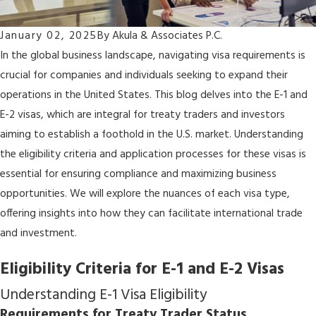
January 02, 2025
By
Akula & Associates P.C.
In the global business landscape, navigating visa requirements is
crucial for companies and individuals seeking to expand their
operations in the United States. This blog delves into the E-1 and
E-2 visas, which are integral for treaty traders and investors
aiming to establish a foothold in the U.S. market. Understanding
the eligibility criteria and application processes for these visas is
essential for ensuring compliance and maximizing business
opportunities. We will explore the nuances of each visa type,
offering insights into how they can facilitate international trade
and investment.
Eligibility Criteria for E-1 and E-2 Visas
Understanding E-1 Visa Eligibility
Requirements for Treaty Trader Status