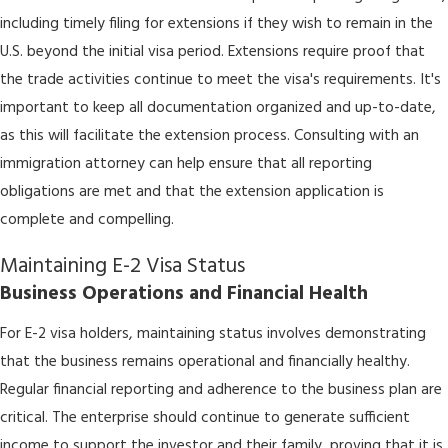
including timely filing for extensions if they wish to remain in the
U.S. beyond the initial visa period. Extensions require proof that
the trade activities continue to meet the visa's requirements. It's
important to keep all documentation organized and up-to-date,
as this will facilitate the extension process. Consulting with an
immigration attorney can help ensure that all reporting
obligations are met and that the extension application is
complete and compelling.
Maintaining E-2 Visa Status
Business Operations and Financial Health
For E-2 visa holders, maintaining status involves demonstrating
that the business remains operational and financially healthy.
Regular financial reporting and adherence to the business plan are
critical. The enterprise should continue to generate sufficient
income to support the investor and their family, proving that it is