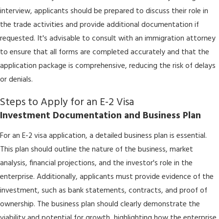
interview, applicants should be prepared to discuss their role in
the trade activities and provide additional documentation if
requested. It's advisable to consult with an immigration attorney
to ensure that all forms are completed accurately and that the
application package is comprehensive, reducing the risk of delays
or denials.
Steps to Apply for an E-2 Visa
Investment Documentation and Business Plan
For an E-2 visa application, a detailed business plan is essential.
This plan should outline the nature of the business, market
analysis, financial projections, and the investor's role in the
enterprise. Additionally, applicants must provide evidence of the
investment, such as bank statements, contracts, and proof of
ownership. The business plan should clearly demonstrate the
viability and potential for growth, highlighting how the enterprise