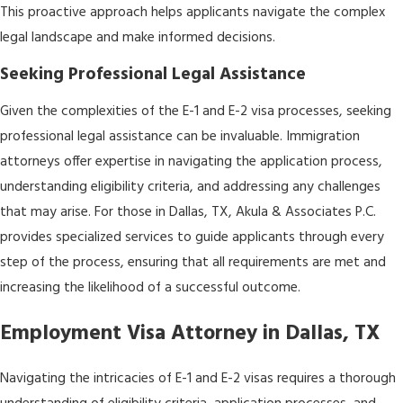
This proactive approach helps applicants navigate the complex
legal landscape and make informed decisions.
Seeking Professional Legal Assistance
Given the complexities of the E-1 and E-2 visa processes, seeking
professional legal assistance can be invaluable. Immigration
attorneys offer expertise in navigating the application process,
understanding eligibility criteria, and addressing any challenges
that may arise. For those in Dallas, TX, Akula & Associates P.C.
provides specialized services to guide applicants through every
step of the process, ensuring that all requirements are met and
increasing the likelihood of a successful outcome.
Employment Visa Attorney in Dallas, TX
Navigating the intricacies of E-1 and E-2 visas requires a thorough