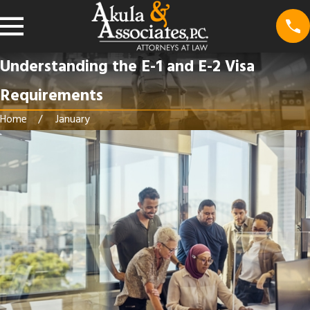
Understanding the E-1 and E-2 Visa
Requirements
Home
January