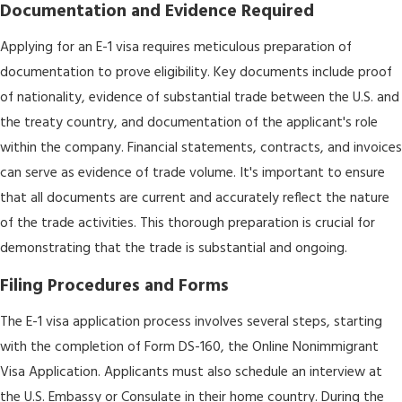
Documentation and Evidence Required
Applying for an E-1 visa requires meticulous preparation of
documentation to prove eligibility. Key documents include proof
of nationality, evidence of substantial trade between the U.S. and
the treaty country, and documentation of the applicant's role
within the company. Financial statements, contracts, and invoices
can serve as evidence of trade volume. It's important to ensure
that all documents are current and accurately reflect the nature
of the trade activities. This thorough preparation is crucial for
demonstrating that the trade is substantial and ongoing.
Filing Procedures and Forms
The E-1 visa application process involves several steps, starting
with the completion of Form DS-160, the Online Nonimmigrant
Visa Application. Applicants must also schedule an interview at
the U.S. Embassy or Consulate in their home country. During the