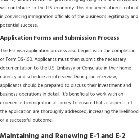
will contribute to the U.S. economy. This documentation is critical
in convincing immigration officials of the business's legitimacy and
potential success.
Application Forms and Submission Process
The E-2 visa application process also begins with the completion
of Form DS-160. Applicants must then submit the necessary
documentation to the U.S. Embassy or Consulate in their home
country and schedule an interview. During the interview,
applicants should be prepared to discuss their investment and
business operations in detail. It's beneficial to work with an
experienced immigration attorney to ensure that all aspects of
the application are thoroughly addressed, increasing the likelihood
of a successful outcome.
Maintaining and Renewing E-1 and E-2