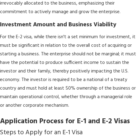
irrevocably allocated to the business, emphasizing their
commitment to actively manage and grow the enterprise.
Investment Amount and Business Viability
For the E-2 visa, while there isn't a set minimum for investment, it
must be significant in relation to the overall cost of acquiring or
starting a business. The enterprise should not be marginal; it must
have the potential to produce sufficient income to sustain the
investor and their family, thereby positively impacting the U.S.
economy. The investor is required to be a national of a treaty
country and must hold at least 50% ownership of the business or
maintain operational control, whether through a managerial role
or another corporate mechanism.
Application Process for E-1 and E-2 Visas
Steps to Apply for an E-1 Visa