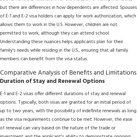
but there are differences in how dependents are affected. Spouses
of E-1 and E-2 visa holders can apply for work authorization, which
allows them to work in the U.S. However, children are not
permitted to work, although they can attend school.
Understanding these nuances helps applicants plan for their
family's needs while residing in the U.S., ensuring that all family
members can benefit from the visa status.
Comparative Analysis of Benefits and Limitations
Duration of Stay and Renewal Options
E-1 and E-2 visas offer different durations of stay and renewal
options. Typically, both visas are granted for an initial period of
up to two years, with the possibility of indefinite renewals as long
as the visa requirements continue to be met. However, the ease
of renewal can vary based on the nature of the trade or
investment and the applicant's ability to demonstrate ongoing