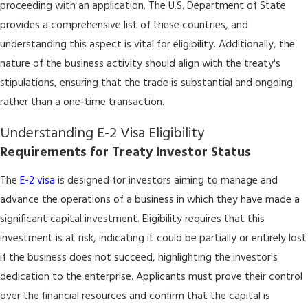
proceeding with an application. The U.S. Department of State
provides a comprehensive list of these countries, and
understanding this aspect is vital for eligibility. Additionally, the
nature of the business activity should align with the treaty's
stipulations, ensuring that the trade is substantial and ongoing
rather than a one-time transaction.
Understanding E-2 Visa Eligibility
Requirements for Treaty Investor Status
The
E-2 visa
is designed for investors aiming to manage and
advance the operations of a business in which they have made a
significant capital investment. Eligibility requires that this
investment is at risk, indicating it could be partially or entirely lost
if the business does not succeed, highlighting the investor's
dedication to the enterprise. Applicants must prove their control
over the financial resources and confirm that the capital is