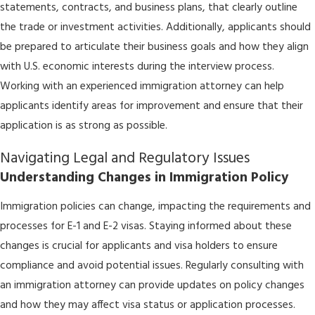
statements, contracts, and business plans, that clearly outline
the trade or investment activities. Additionally, applicants should
be prepared to articulate their business goals and how they align
with U.S. economic interests during the interview process.
Working with an experienced immigration attorney can help
applicants identify areas for improvement and ensure that their
application is as strong as possible.
Navigating Legal and Regulatory Issues
Understanding Changes in Immigration Policy
Immigration policies can change, impacting the requirements and
processes for E-1 and E-2 visas. Staying informed about these
changes is crucial for applicants and visa holders to ensure
compliance and avoid potential issues. Regularly consulting with
an immigration attorney can provide updates on policy changes
and how they may affect visa status or application processes.