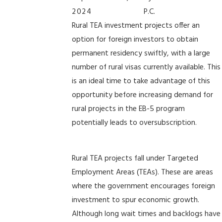
2024
P.C.
Rural TEA investment projects offer an
option for foreign investors to obtain
permanent residency swiftly, with a large
number of rural visas currently available. This
is an ideal time to take advantage of this
opportunity before increasing demand for
rural projects in the EB-5 program
potentially leads to oversubscription.
Rural TEA projects fall under Targeted
Employment Areas (TEAs). These are areas
where the government encourages foreign
investment to spur economic growth.
Although long wait times and backlogs have