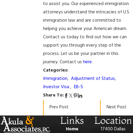
to assist you. Our experienced immigration
attorneys understand the intricacies of U.S.
immigration law and are committed to
helping you achieve your American dream.
Contact us today to find out how we can
support you through every step of the
process. Let us be your partner in this
journey. Contact us
here
.
Categories:
Immigration
,
Adjustment of Status
,
Investor Visa
,
EB-5
Share To:
Prev Post
Next Post
Links
Location
Home
17400 Dallas