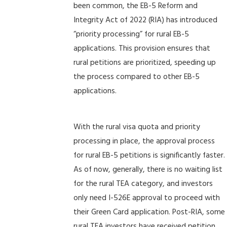
been common, the EB-5 Reform and
Integrity Act of 2022 (RIA) has introduced
“priority processing” for rural EB-5
applications. This provision ensures that
rural petitions are prioritized, speeding up
the process compared to other EB-5
applications.
With the rural visa quota and priority
processing in place, the approval process
for rural EB-5 petitions is significantly faster.
As of now, generally, there is no waiting list
for the rural TEA category, and investors
only need I-526E approval to proceed with
their Green Card application. Post-RIA, some
rural TEA investors have received petition