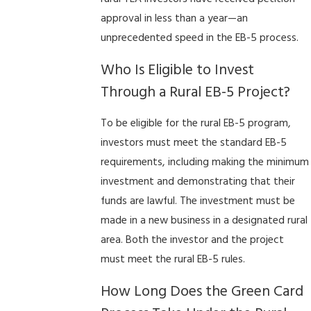
approval in less than a year—an
unprecedented speed in the EB-5 process.
Who Is Eligible to Invest
Through a Rural EB-5 Project?
To be eligible for the rural EB-5 program,
investors must meet the standard EB-5
requirements, including making the minimum
investment and demonstrating that their
funds are lawful. The investment must be
made in a new business in a designated rural
area. Both the investor and the project
must meet the rural EB-5 rules.
How Long Does the Green Card