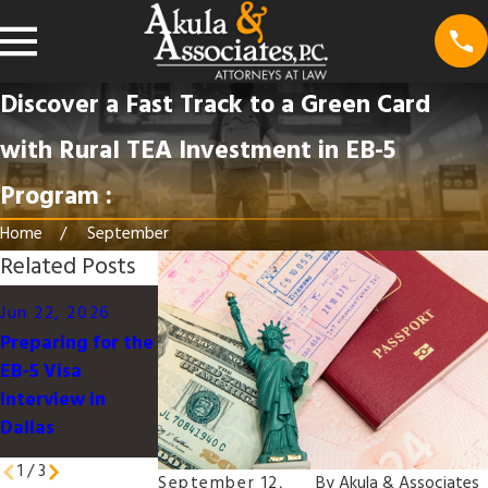
Discover a Fast Track to a Green Card
with Rural TEA Investment in EB-5
Program :
Home
September
Related Posts
Mar 16, 2026
Mar 16, 2026
Jun 22, 2026
Local Insights:
Understanding
Preparing for the
Impact of Texas
the U.S.
EB-5 Visa
Immigration
Immigration
Interview in
Legislation on
Process for
Dallas
Applicants
Families in Texas
1
/
3
September 12,
By
Akula & Associates