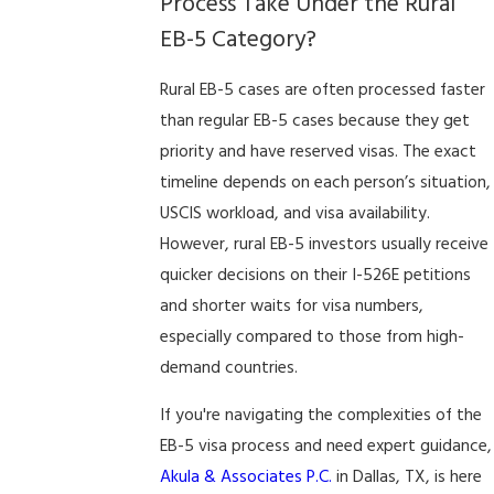
Process Take Under the Rural
EB-5 Category?
Rural EB-5 cases are often processed faster
than regular EB-5 cases because they get
priority and have reserved visas. The exact
timeline depends on each person’s situation,
USCIS workload, and visa availability.
However, rural EB-5 investors usually receive
quicker decisions on their I-526E petitions
and shorter waits for visa numbers,
especially compared to those from high-
demand countries.
If you're navigating the complexities of the
EB-5 visa process and need expert guidance,
Akula & Associates P.C.
in Dallas, TX, is here