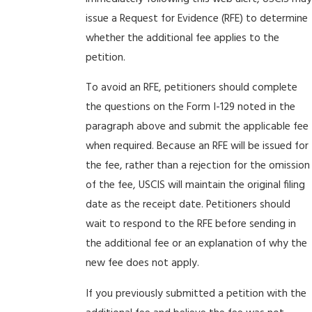
issue a Request for Evidence (RFE) to determine
whether the additional fee applies to the
petition.
To avoid an RFE, petitioners should complete
the questions on the Form I-129 noted in the
paragraph above and submit the applicable fee
when required. Because an RFE will be issued for
the fee, rather than a rejection for the omission
of the fee, USCIS will maintain the original filing
date as the receipt date. Petitioners should
wait to respond to the RFE before sending in
the additional fee or an explanation of why the
new fee does not apply.
If you previously submitted a petition with the