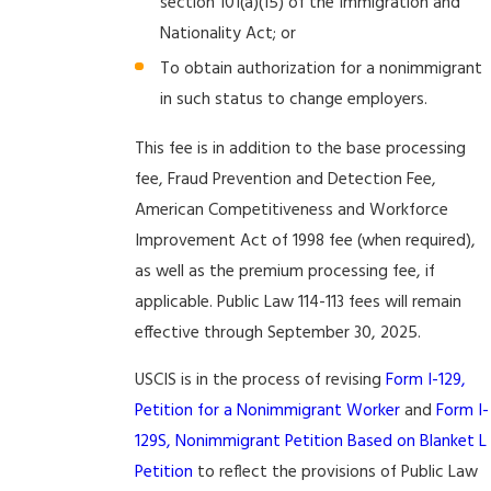
section 101(a)(15) of the Immigration and
Nationality Act; or
To obtain authorization for a nonimmigrant
in such status to change employers.
This fee is in addition to the base processing
fee, Fraud Prevention and Detection Fee,
American Competitiveness and Workforce
Improvement Act of 1998 fee (when required),
as well as the premium processing fee, if
applicable. Public Law 114-113 fees will remain
effective through September 30, 2025.
USCIS is in the process of revising
Form I-129,
Petition for a Nonimmigrant Worker
and
Form I-
129S, Nonimmigrant Petition Based on Blanket L
Petition
to reflect the provisions of Public Law