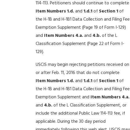
114-113. Petitioners should continue to complete
Item Numbers
1.d.
and
1.d.1
of
Section 1
of
the H-1B and H-1B1 Data Collection and Filing Fee
Exemption Supplement (Page 19 of Form I-129)
and
Item Numbers 4.a.
and
4.b.
of the L
Classification Supplement (Page 22 of Form I-
129).
USCIS may begin rejecting petitions received on
or after Feb. 11, 2016 that do not complete
Item Numbers
1.d.
and
1.d.1
of
Section 1
of
the H-1B and H-1B1 Data Collection and Filing Fee
Exemption Supplement and
Item Numbers 4.a.
and
4.b.
of the L Classification Supplement, or
include the additional Public Law 114-113 fee, if
applicable. During the 30 day period
immediately following this web alert, USCIS may