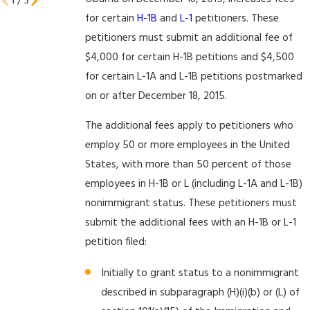
1
/
3
for certain
H-1B
and
L-1
petitioners. These
petitioners must submit an additional fee of
$4,000 for certain H-1B petitions and $4,500
for certain L-1A and L-1B petitions postmarked
on or after December 18, 2015.
The additional fees apply to petitioners who
employ 50 or more employees in the United
States, with more than 50 percent of those
employees in H-1B or L (including L-1A and L-1B)
nonimmigrant status. These petitioners must
submit the additional fees with an H-1B or L-1
petition filed:
Initially to grant status to a nonimmigrant
described in subparagraph (H)(i)(b) or (L) of