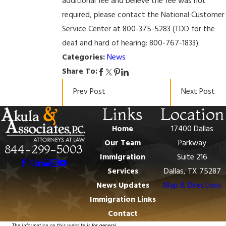
additional fee and believe the fee was not
required, please contact the National Customer
Service Center at 800-375-5283 (TDD for the
deaf and hard of hearing: 800-767-1833).
Categories:
News
Share To:
Prev Post
Next Post
Links
Location
Home
17400 Dallas
Our Team
Parkway
844-299-5003
Immigration
Suite 216
Services
Dallas, TX 75287
News Updates
Map & Directions
Immigration Links
Contact